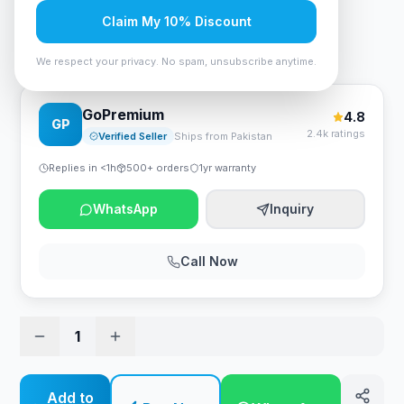
Rs. 54,600
Claim My 10% Discount
HP Series 5 27 inch FHD White Monitor - 527sw
We respect your privacy. No spam, unsubscribe anytime.
GoPremium
4.8
GP
2.4k ratings
Verified Seller
Ships from Pakistan
Replies in <1h
500+ orders
1yr warranty
WhatsApp
Inquiry
Call Now
1
Add to