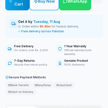
Buy Now
WhatsApp
Cart
Get it by
Tuesday, 11 Aug
Order within
9
h
45
m
for fastest delivery
✓ Free delivery across Pakistan
Free Delivery
1 Year Warranty
On orders over Rs. 5,000
Official manufacturer
warranty
7-Day Returns
Genuine Product
Hassle-free return policy
100% Authentic
Secure Payment Methods
Bank Transfer
EasyPaisa
JazzCash
Cash on Delivery