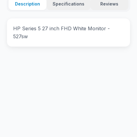
Description
Specifications
Reviews
HP Series 5 27 inch FHD White Monitor -
527sw