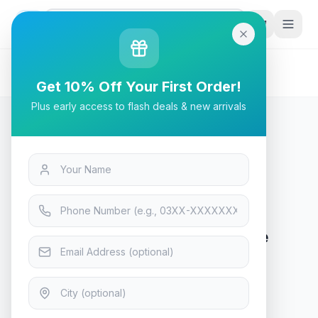
G
P
Search
Home
/
Products
/
Tech & Electronics
/
HP Series 5 27 inch FHD White Monitor - 527sw
Get 10% Off Your First Order!
Plus early access to flash deals & new arrivals
Tech & Electronics
HP Series 5 27 inch FHD White
Monitor - 527sw
In Stock
13
viewing now