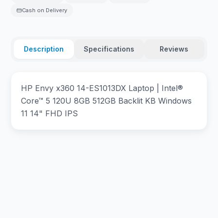
Cash on Delivery
Description
Specifications
Reviews
HP Envy x360 14-ES1013DX Laptop | Intel®
Core™ 5 120U 8GB 512GB Backlit KB Windows
11 14" FHD IPS