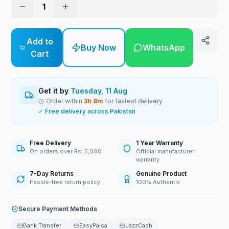
1
Add to
Buy Now
WhatsApp
Cart
Get it by
Tuesday, 11 Aug
Order within
3
h
8
m
for fastest delivery
✓ Free delivery across Pakistan
Free Delivery
1 Year Warranty
On orders over Rs. 5,000
Official manufacturer
warranty
7-Day Returns
Genuine Product
Hassle-free return policy
100% Authentic
Secure Payment Methods
Bank Transfer
EasyPaisa
JazzCash