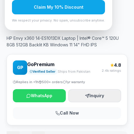
Claim My 10% Discount
In Stock
12
viewing now
Rs. 176,925
We respect your privacy. No spam, unsubscribe anytime.
HP Envy x360 14-ES1013DX Laptop | Intel® Core™ 5 120U
8GB 512GB Backlit KB Windows 11 14" FHD IPS
GoPremium
4.8
GP
2.4k ratings
Verified Seller
Ships from Pakistan
Replies in <1h
500+ orders
1yr warranty
WhatsApp
Inquiry
Call Now