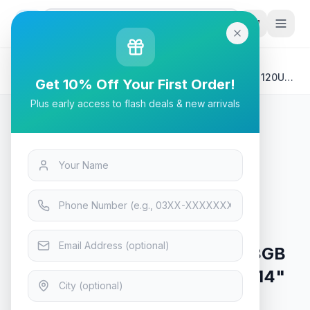
G
P
Search
Home
/
Products
/
Laptops & Desktops
/
HP Envy x360 14-ES1013DX Laptop | Intel® Core™ 5 120U
Get 10% Off Your First Order!
8GB 512GB Backlit KB Windows 11 14" FHD IPS
Plus early access to flash deals & new arrivals
Laptops & Desktops
HP Envy x360 14-ES1013DX
Laptop | Intel® Core™ 5 120U 8GB
512GB Backlit KB Windows 11 14"
FHD IPS