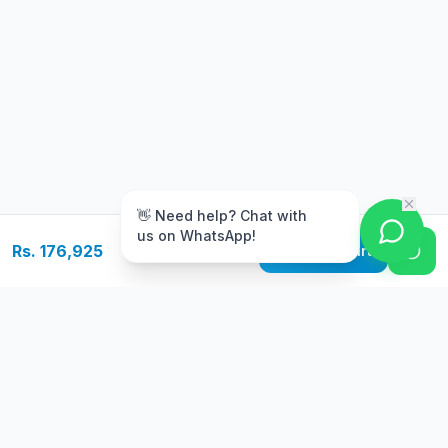
m
👋 Need help? Chat with
us on WhatsApp!
Rs. 176,925
Add to Cart
Free Delivery
Warranty
On orders above Rs.
Up to 1 year