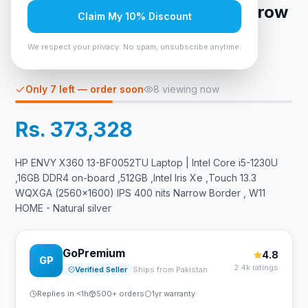
(2560x1600) IPS 400 nits Narrow
Claim My 10% Discount
Border , W11 HOME - Natural
We respect your privacy. No spam, unsubscribe anytime.
silver
Only 7 left — order soon
8
viewing now
Rs. 373,328
HP ENVY X360 13-BF0052TU Laptop | Intel Core i5-1230U
,16GB DDR4 on-board ,512GB ,Intel Iris Xe ,Touch 13.3
WQXGA (2560x1600) IPS 400 nits Narrow Border , W11
HOME - Natural silver
GoPremium
4.8
GP
2.4k ratings
Verified Seller
Ships from Pakistan
Replies in <1h
500+ orders
1yr warranty