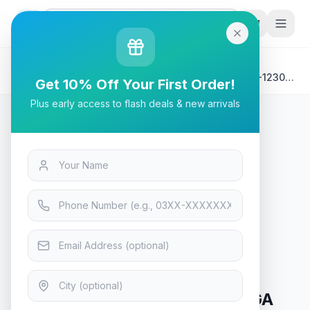
G
P
Search
Home
/
Products
/
Laptops & Desktops
/
HP ENVY X360 13-BF0052TU Laptop | Intel Core i5-1230U
Get 10% Off Your First Order!
,16GB DDR4 on-board ,512GB ,Intel Iris Xe ,Touch 13.3
Plus early access to flash deals & new arrivals
WQXGA (2560x1600) IPS 400 nits Narrow Border , W11
HOME - Natural silver
Laptops & Desktops
HP ENVY X360 13-BF0052TU
Laptop | Intel Core i5-1230U
,16GB DDR4 on-board ,512GB
,Intel Iris Xe ,Touch 13.3 WQXGA