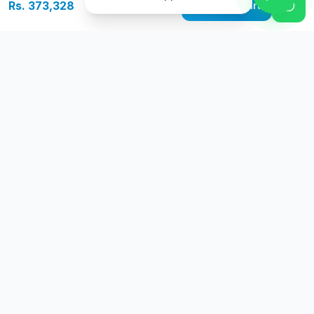
Rs. 373,328
Add to Cart
Free Delivery
Warranty
On orders above Rs.
Up to 1 year
50,000
warranty
Easy Returns
Secure Payment
7 days return
Multiple payment
policy
options
Go
Premium
G
P