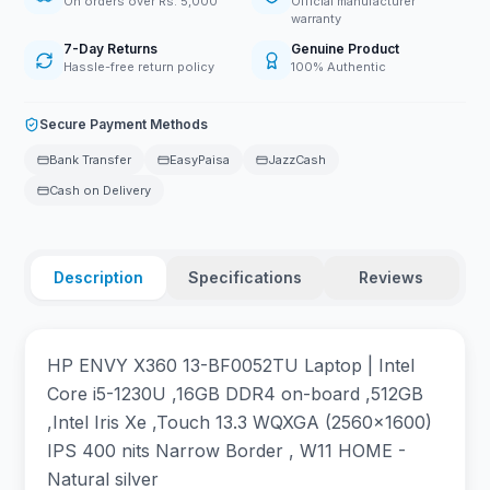
On orders over Rs. 5,000
Official manufacturer
warranty
7-Day Returns
Genuine Product
Hassle-free return policy
100% Authentic
Secure Payment Methods
Bank Transfer
EasyPaisa
JazzCash
Cash on Delivery
Description
Specifications
Reviews
HP ENVY X360 13-BF0052TU Laptop | Intel
Core i5-1230U ,16GB DDR4 on-board ,512GB
,Intel Iris Xe ,Touch 13.3 WQXGA (2560x1600)
IPS 400 nits Narrow Border , W11 HOME -
Natural silver