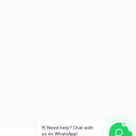
m
👋 Need help? Chat with
us on WhatsApp!