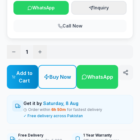
WhatsApp
Inquiry
Call Now
1
Add to
Buy Now
WhatsApp
Cart
Get it by
Saturday, 8 Aug
Order within
6
h
50
m
for fastest delivery
✓ Free delivery across Pakistan
Free Delivery
1 Year Warranty