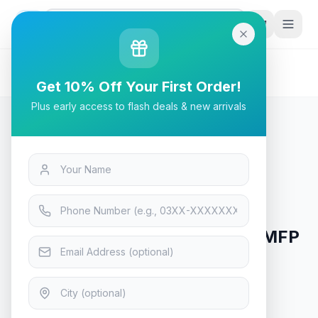
G
P
Search
Home
/
Products
/
Tech & Electronics
/
HP Color LaserJet Enterprise MFP M776dn Printer
Get 10% Off Your First Order!
Plus early access to flash deals & new arrivals
Tech & Electronics
HP Color LaserJet Enterprise MFP
M776dn Printer
In Stock
6
viewing now