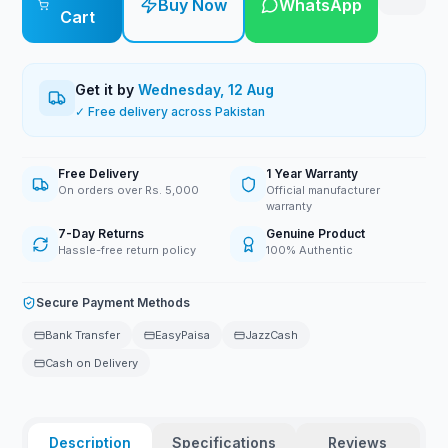
Buy Now
WhatsApp
Cart
Get it by
Wednesday, 12 Aug
✓ Free delivery across Pakistan
Free Delivery
1 Year Warranty
On orders over Rs. 5,000
Official manufacturer
warranty
7-Day Returns
Genuine Product
Hassle-free return policy
100% Authentic
Secure Payment Methods
Bank Transfer
EasyPaisa
JazzCash
Cash on Delivery
Description
Specifications
Reviews