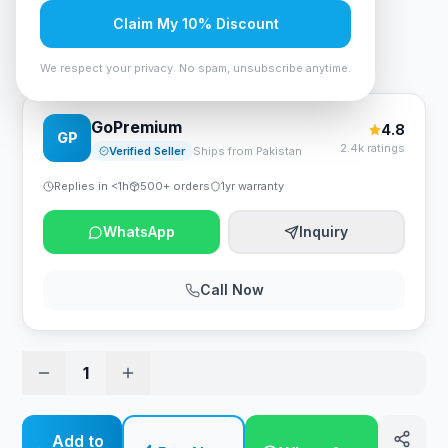
Rs. 1,438,500
Claim My 10% Discount
HP Color LaserJet Enterprise MFP M776dn Printer
We respect your privacy. No spam, unsubscribe anytime.
GoPremium
4.8
GP
2.4k ratings
Verified Seller
Ships from Pakistan
Replies in <1h
500+ orders
1yr warranty
WhatsApp
Inquiry
Call Now
1
Add to