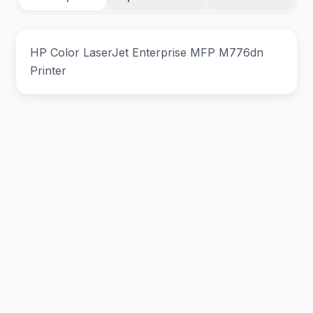
HP Color LaserJet Enterprise MFP M776dn
Printer