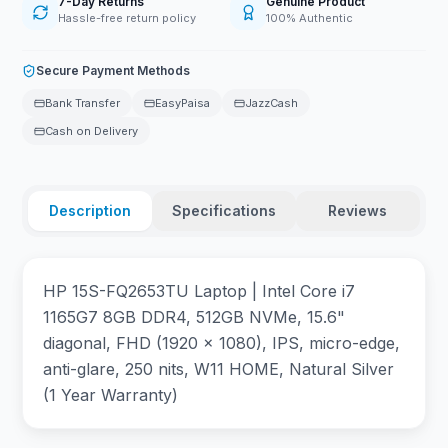
7-Day Returns
Genuine Product
Hassle-free return policy
100% Authentic
Secure Payment Methods
Bank Transfer
EasyPaisa
JazzCash
Cash on Delivery
Description
Specifications
Reviews
HP 15S-FQ2653TU Laptop | Intel Core i7
1165G7 8GB DDR4, 512GB NVMe, 15.6"
diagonal, FHD (1920 x 1080), IPS, micro-edge,
anti-glare, 250 nits, W11 HOME, Natural Silver
(1 Year Warranty)