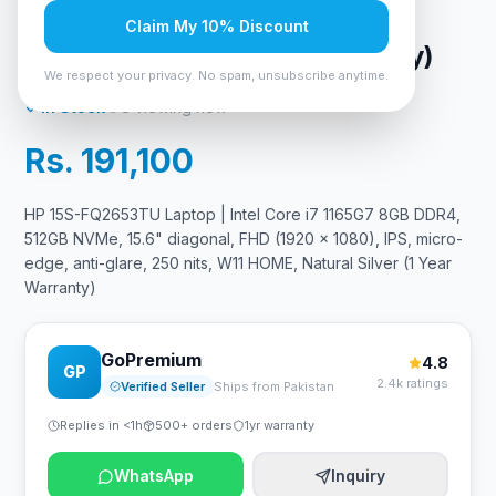
glare, 250 nits, W11 HOME,
Claim My 10% Discount
Natural Silver (1 Year Warranty)
We respect your privacy. No spam, unsubscribe anytime.
In Stock
8
viewing now
Rs. 191,100
HP 15S-FQ2653TU Laptop | Intel Core i7 1165G7 8GB DDR4,
512GB NVMe, 15.6" diagonal, FHD (1920 x 1080), IPS, micro-
edge, anti-glare, 250 nits, W11 HOME, Natural Silver (1 Year
Warranty)
GoPremium
4.8
GP
2.4k ratings
Verified Seller
Ships from Pakistan
Replies in <1h
500+ orders
1yr warranty
WhatsApp
Inquiry