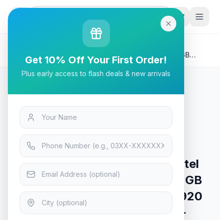
G
P
Search
Home
/
Products
/
Laptops & Desktops
/
HP 15S-FQ2653TU Laptop | Intel Core i7 1165G7 8GB
Get 10% Off Your First Order!
DDR4, 512GB NVMe, 15.6" diagonal, FHD (1920 x 1080),
Plus early access to flash deals & new arrivals
IPS, micro-edge, anti-glare, 250 nits, W11 HOME, Natural
Silver (1 Year Warranty)
Laptops & Desktops
HP 15S-FQ2653TU Laptop | Intel
Core i7 1165G7 8GB DDR4, 512GB
NVMe, 15.6" diagonal, FHD (1920
x 1080), IPS, micro-edge, anti-