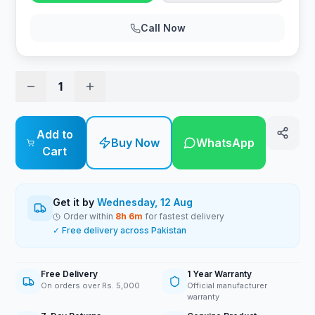
Call Now
1
Add to
Buy Now
WhatsApp
Cart
Get it by
Wednesday, 12 Aug
Order within
8
h
6
m
for fastest delivery
✓ Free delivery across Pakistan
Free Delivery
1 Year Warranty
On orders over Rs. 5,000
Official manufacturer
warranty