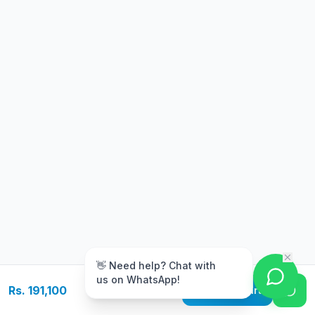
m
👋 Need help? Chat with
us on WhatsApp!
Rs. 191,100
Add to Cart