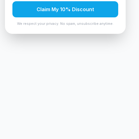
Claim My 10% Discount
We respect your privacy. No spam, unsubscribe anytime.