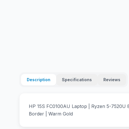
Description
Specifications
Reviews
HP 15S FC0100AU Laptop | Ryzen 5-7520U 8
Border | Warm Gold