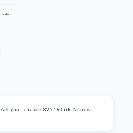
rranty
iglare ultraslim SVA 250 nits Narrow