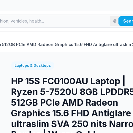
Sea
512GB PCIe AMD Radeon Graphics 15.6 FHD Antiglare ultraslim 
Laptops & Desktops
HP 15S FC0100AU Laptop |
Ryzen 5-7520U 8GB LPDDR
512GB PCIe AMD Radeon
Graphics 15.6 FHD Antiglare
ultraslim SVA 250 nits Narr