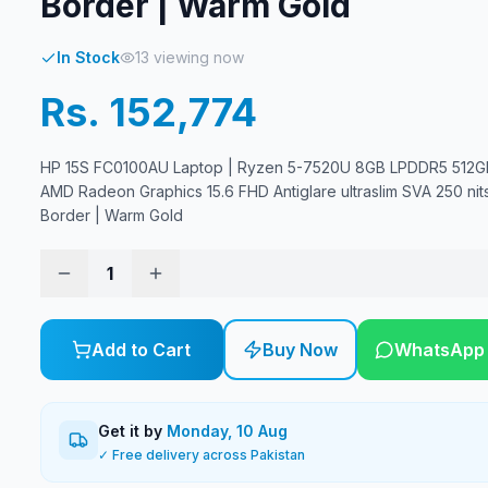
Border | Warm Gold
In Stock
13
viewing now
Rs. 152,774
HP 15S FC0100AU Laptop | Ryzen 5-7520U 8GB LPDDR5 512G
AMD Radeon Graphics 15.6 FHD Antiglare ultraslim SVA 250 nit
Border | Warm Gold
1
Add to Cart
Buy Now
WhatsApp
Get it by
Monday, 10 Aug
✓ Free delivery across Pakistan