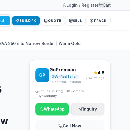
Login / Register
Cart
rch
BUILD PC
QUOTE
SELL
TRACK
SVA 250 nits Narrow Border | Warm Gold
GoPremium
4.8
GP
Verified Seller
2.4k ratings
Ships from Pakistan
5
Replies in <1h
500+ orders
1yr warranty
WhatsApp
Inquiry
ow
Call Now