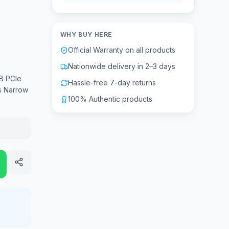
WHY BUY HERE
Official Warranty on all products
Nationwide delivery in 2–3 days
B PCIe
Hassle-free 7-day returns
s Narrow
100% Authentic products