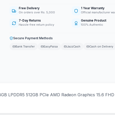
Free Delivery
1 Year Warranty
On orders over Rs. 5,000
Official manufacturer wa
7-Day Returns
Genuine Product
Hassle-free return policy
100% Authentic
Secure Payment Methods
Bank Transfer
EasyPaisa
JazzCash
Cash on Delivery
GB LPDDR5 512GB PCIe AMD Radeon Graphics 15.6 FHD Ant