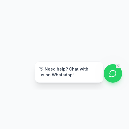
👋 Need help? Chat with
us on WhatsApp!