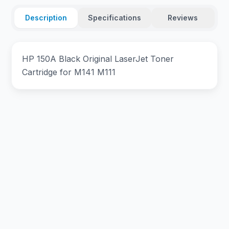
Description
Specifications
Reviews
HP 150A Black Original LaserJet Toner
Cartridge for M141 M111