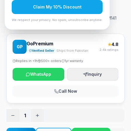
Rs. 17,745
Claim My 10% Discount
HP 150A Black Original LaserJet Toner Cartridge for M141
We respect your privacy. No spam, unsubscribe anytime.
M111
GoPremium
4.8
GP
2.4k ratings
Verified Seller
Ships from Pakistan
Replies in <1h
500+ orders
1yr warranty
WhatsApp
Inquiry
Call Now
1