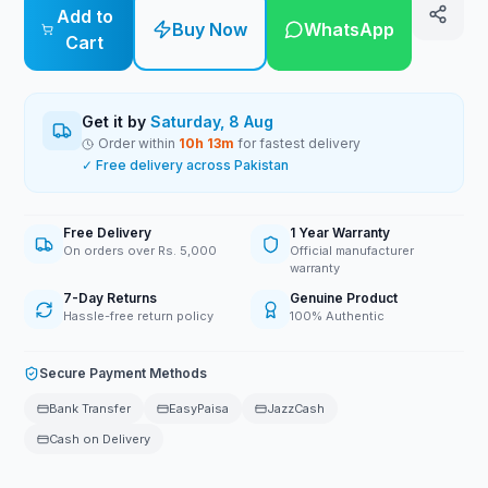
Add to
Buy Now
WhatsApp
Cart
Get it by
Saturday, 8 Aug
Order within
10
h
13
m
for fastest delivery
✓ Free delivery across Pakistan
Free Delivery
1 Year Warranty
On orders over Rs. 5,000
Official manufacturer
warranty
7-Day Returns
Genuine Product
Hassle-free return policy
100% Authentic
Secure Payment Methods
Bank Transfer
EasyPaisa
JazzCash
Cash on Delivery