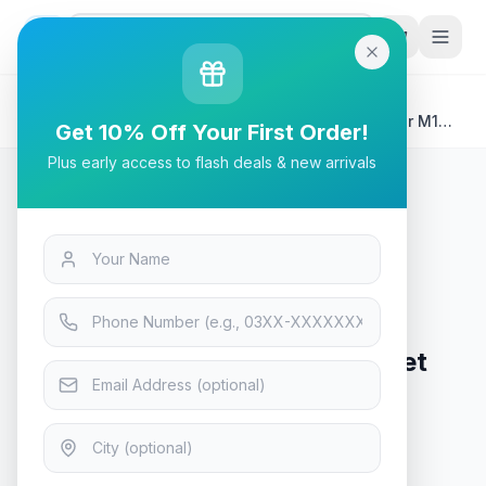
G
P
Search
Home
/
Products
/
Tech & Electronics
/
HP 150A Black Original LaserJet Toner Cartridge for M141
Get 10% Off Your First Order!
M111
Plus early access to flash deals & new arrivals
Tech & Electronics
HP 150A Black Original LaserJet
Toner Cartridge for M141 M111
In Stock
10
viewing now