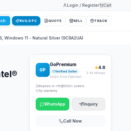
Login / Register
Cart
rch
BUILD PC
QUOTE
SELL
TRACK
, Windows 11 - Natural Silver (9C9A2UA)
GoPremium
4.8
GP
tel®
Verified Seller
2.4k ratings
Ships from Pakistan
Replies in <1h
500+ orders
1yr warranty
WhatsApp
Inquiry
Call Now