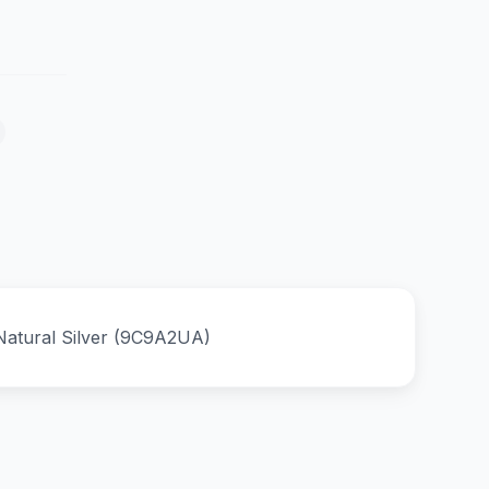
Natural Silver (9C9A2UA)