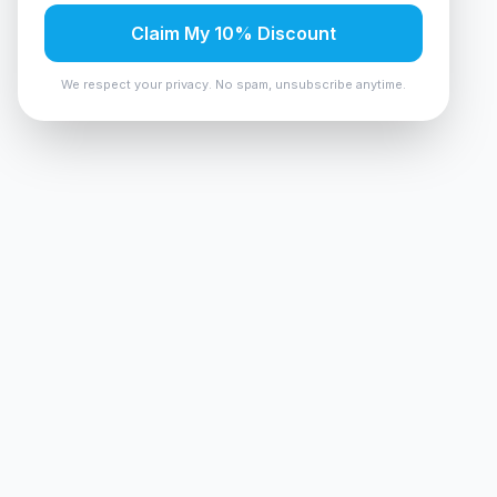
Claim My 10% Discount
We respect your privacy. No spam, unsubscribe anytime.