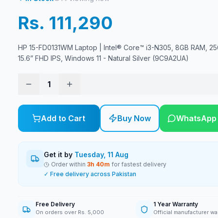
Rs. 111,290
HP 15-FD0131WM Laptop | Intel® Core™ i3-N305, 8GB RAM, 2
15.6” FHD IPS, Windows 11 - Natural Silver (9C9A2UA)
1
Add to Cart
Buy Now
WhatsApp
Get it by
Tuesday, 11 Aug
Order within
3
h
40
m
for fastest delivery
✓ Free delivery across Pakistan
Free Delivery
1 Year Warranty
On orders over Rs. 5,000
Official manufacturer wa