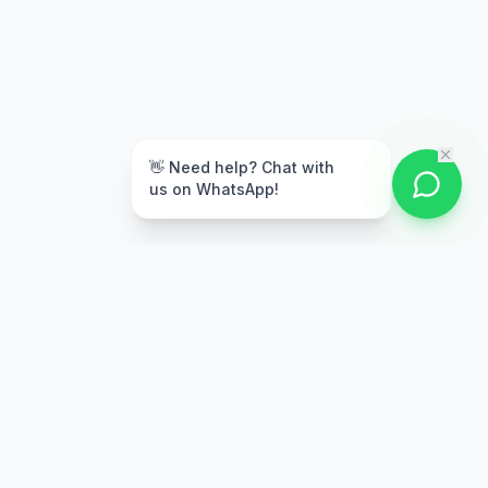
👋 Need help? Chat with
us on WhatsApp!
Secure Payment
Multiple payment options