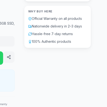
WHY BUY HERE
Official Warranty on all products
56GB SSD,
Nationwide delivery in 2–3 days
Hassle-free 7-day returns
100% Authentic products
rranty