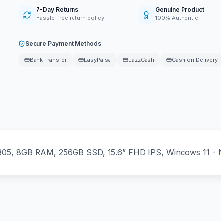
7-Day Returns
Genuine Product
Hassle-free return policy
100% Authentic
Secure Payment Methods
Bank Transfer
EasyPaisa
JazzCash
Cash on Delivery
305, 8GB RAM, 256GB SSD, 15.6” FHD IPS, Windows 11 - 