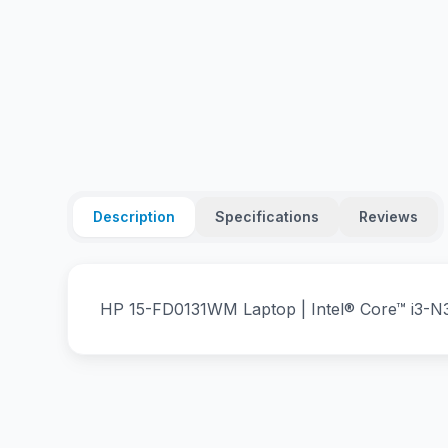
Description
Specifications
Reviews
HP 15-FD0131WM Laptop | Intel® Core™ i3-N