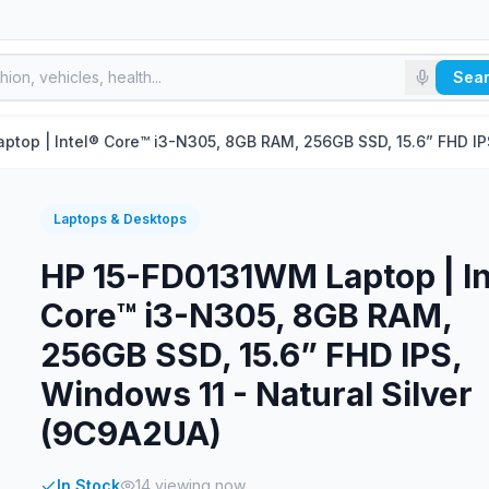
Sea
top | Intel® Core™ i3-N305, 8GB RAM, 256GB SSD, 15.6” FHD IPS
Laptops & Desktops
HP 15-FD0131WM Laptop | In
Core™ i3-N305, 8GB RAM,
256GB SSD, 15.6” FHD IPS,
Windows 11 - Natural Silver
(9C9A2UA)
In Stock
14
viewing now