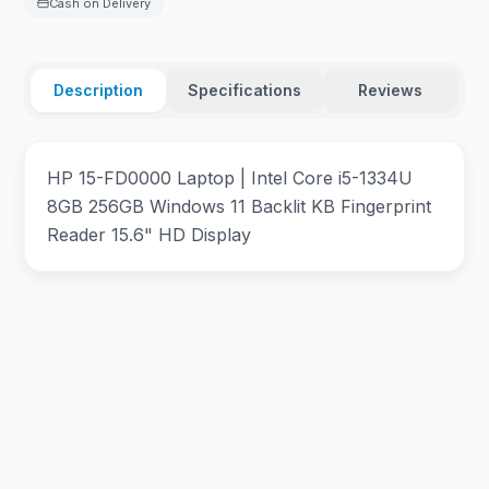
Cash on Delivery
Description
Specifications
Reviews
HP 15-FD0000 Laptop | Intel Core i5-1334U
8GB 256GB Windows 11 Backlit KB Fingerprint
Reader 15.6" HD Display