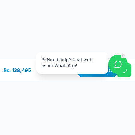
m
👋 Need help? Chat with
us on WhatsApp!
Rs. 138,495
Add to Cart
Free Delivery
Warranty
On orders above Rs.
Up to 1 year
50,000
warranty