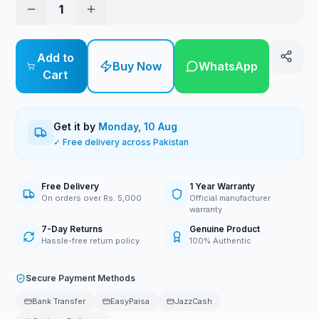
1
Add to
Buy Now
WhatsApp
Cart
Get it by
Monday, 10 Aug
✓ Free delivery across Pakistan
Free Delivery
1 Year Warranty
On orders over Rs. 5,000
Official manufacturer
warranty
7-Day Returns
Genuine Product
Hassle-free return policy
100% Authentic
Secure Payment Methods
Bank Transfer
EasyPaisa
JazzCash