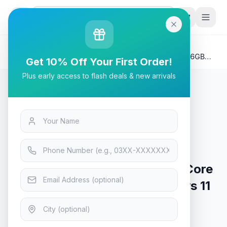
G
P
Search
Home
/
Products
/
Laptops & Desktops
/
HP 15-FD0000 Laptop | Intel Core i5-1334U 8GB 256GB
Get 10% Off Your First Order!
Windows 11 Backlit KB Fingerprint Reader 15.6" HD
Plus early access to flash deals & new arrivals
Display
Laptops & Desktops
HP 15-FD0000 Laptop | Intel Core
i5-1334U 8GB 256GB Windows 11
Backlit KB Fingerprint Reader
15.6" HD Display