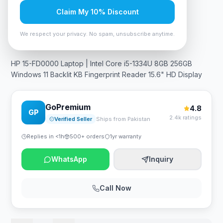
Claim My 10% Discount
In Stock
9
viewing now
Rs. 138,495
We respect your privacy. No spam, unsubscribe anytime.
HP 15-FD0000 Laptop | Intel Core i5-1334U 8GB 256GB
Windows 11 Backlit KB Fingerprint Reader 15.6" HD Display
GoPremium
4.8
GP
2.4k ratings
Verified Seller
Ships from Pakistan
Replies in <1h
500+ orders
1yr warranty
WhatsApp
Inquiry
Call Now