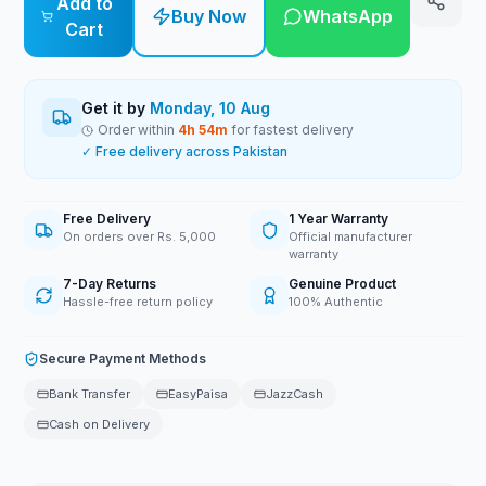
Add to
Buy Now
WhatsApp
Cart
Get it by
Monday, 10 Aug
Order within
4
h
54
m
for fastest delivery
✓ Free delivery across Pakistan
Free Delivery
1 Year Warranty
On orders over Rs. 5,000
Official manufacturer
warranty
7-Day Returns
Genuine Product
Hassle-free return policy
100% Authentic
Secure Payment Methods
Bank Transfer
EasyPaisa
JazzCash
Cash on Delivery