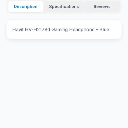
Description
Specifications
Reviews
Havit HV-H2178d Gaming Headphone - Blue