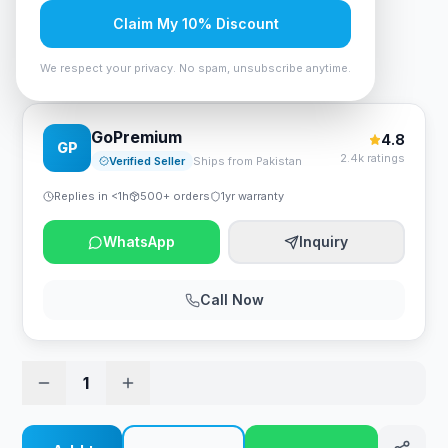
Rs. 1,890
Claim My 10% Discount
We respect your privacy. No spam, unsubscribe anytime.
Havit HV-H2178d Gaming Headphone - Blue
GoPremium
4.8
GP
2.4k ratings
Verified Seller
Ships from Pakistan
Replies in <1h
500+ orders
1yr warranty
WhatsApp
Inquiry
Call Now
1