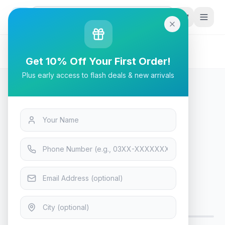
G
P
Search
Home
/
Products
/
Tech & Electronics
/
Havit HV-H2178d Gaming Headphone - Blue
Get 10% Off Your First Order!
Plus early access to flash deals & new arrivals
Tech & Electronics
Havit HV-H2178d Gaming
Headphone - Blue
Only 6 left — order soon
9
viewing now