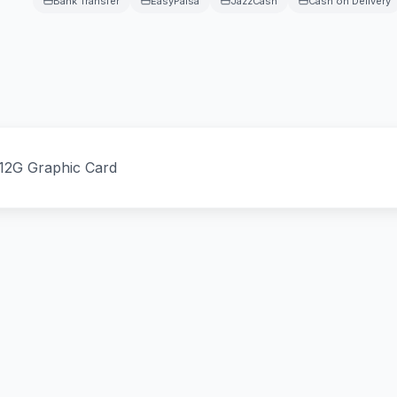
Bank Transfer
EasyPaisa
JazzCash
Cash on Delivery
12G Graphic Card