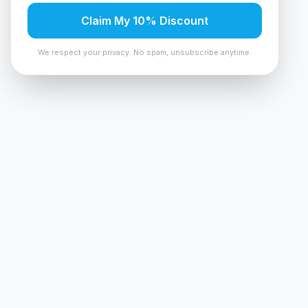
Claim My 10% Discount
We respect your privacy. No spam, unsubscribe anytime.