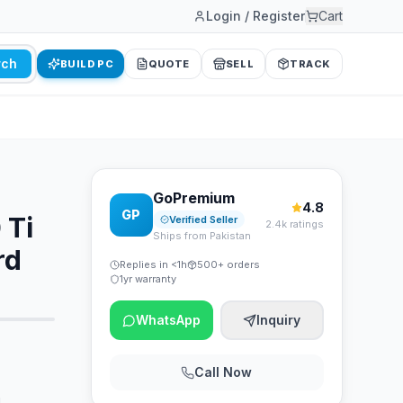
Login / Register
Cart
rch
BUILD PC
QUOTE
SELL
TRACK
GoPremium
4.8
GP
 Ti
Verified Seller
2.4k ratings
Ships from Pakistan
rd
Replies in <1h
500+ orders
1yr warranty
WhatsApp
Inquiry
Call Now
d