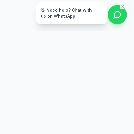
👋 Need help? Chat with
us on WhatsApp!
Secure Payment
Multiple payment options
Stay Updated