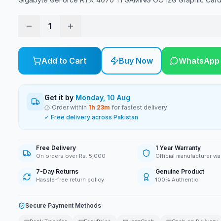
1
Add to Cart
Buy Now
WhatsApp
Get it by
Monday, 10 Aug
Order within
1
h
23
m
for fastest delivery
✓ Free delivery across Pakistan
Free Delivery
1 Year Warranty
On orders over Rs. 5,000
Official manufacturer wa
7-Day Returns
Genuine Product
Hassle-free return policy
100% Authentic
Secure Payment Methods