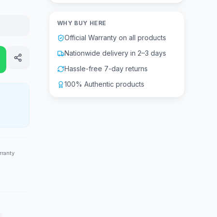
WHY BUY HERE
Official Warranty on all products
Nationwide delivery in 2–3 days
Hassle-free 7-day returns
100% Authentic products
rranty