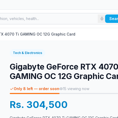
Sea
X­­ 4070 Ti GAMING OC 12G Graphic Card
Tech & Electronics
Gigabyte GeForce RTX­­ 4070
GAMING OC 12G Graphic Ca
Only 8 left — order soon
15
viewing now
Rs. 304,500
Gigabyte GeForce RTX­­ 4070 Ti GAMING OC 12G Graphic Car