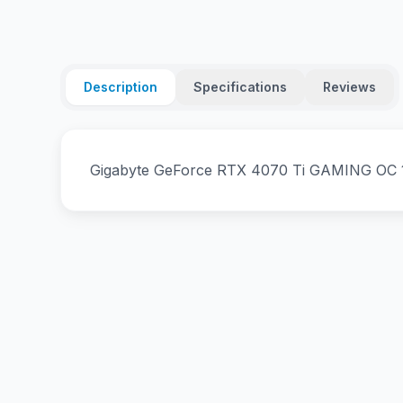
Description
Specifications
Reviews
Gigabyte GeForce RTX­­ 4070 Ti GAMING OC 