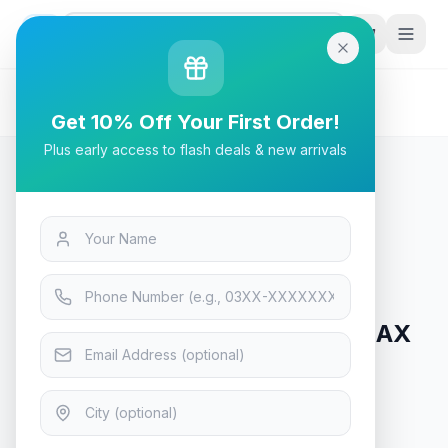
G
P
Search
Home
/
Products
/
Tech & Electronics
/
GIGABYTE B760M Aorus Elite AX DDR4 1.0 Intel
Get 10% Off Your First Order!
Motherboard
Plus early access to flash deals & new arrivals
Tech & Electronics
GIGABYTE B760M Aorus Elite AX
DDR4 1.0 Intel Motherboard
In Stock
10
viewing now