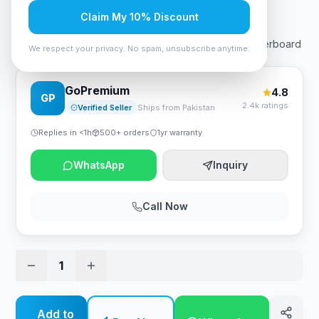
Rs. 66,150
Claim My 10% Discount
GIGABYTE B760M Aorus Elite AX DDR4 1.0 Intel Motherboard
We respect your privacy. No spam, unsubscribe anytime.
GoPremium
4.8
GP
2.4k ratings
Verified Seller
Ships from Pakistan
Replies in <1h
500+ orders
1yr warranty
WhatsApp
Inquiry
Call Now
1
Add to