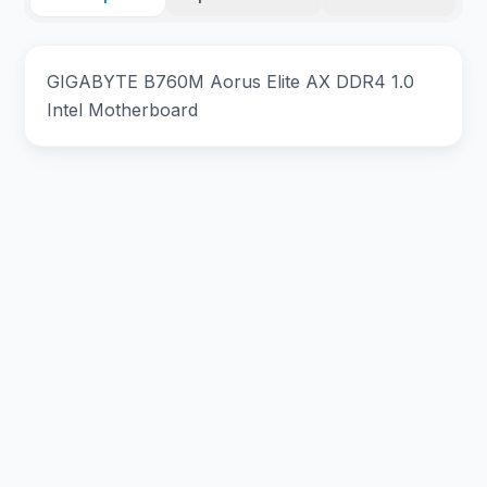
GIGABYTE B760M Aorus Elite AX DDR4 1.0
Intel Motherboard