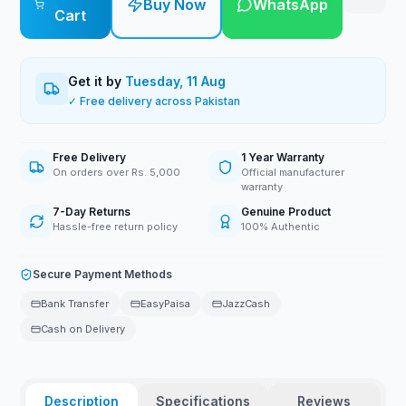
Buy Now
WhatsApp
Cart
Get it by
Tuesday, 11 Aug
✓ Free delivery across Pakistan
Free Delivery
1 Year Warranty
On orders over Rs. 5,000
Official manufacturer
warranty
7-Day Returns
Genuine Product
Hassle-free return policy
100% Authentic
Secure Payment Methods
Bank Transfer
EasyPaisa
JazzCash
Cash on Delivery
Description
Specifications
Reviews