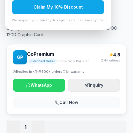
Claim My 10% Discount
Rs. 309,750
We respect your privacy. No spam, unsubscribe anytime.
Gigabyte AERO GeForce RTX 4070 GV-N4070AERO OC-
12GD Graphic Card
GoPremium
4.8
GP
2.4k ratings
Verified Seller
Ships from Pakistan
Replies in <1h
500+ orders
1yr warranty
WhatsApp
Inquiry
Call Now
1