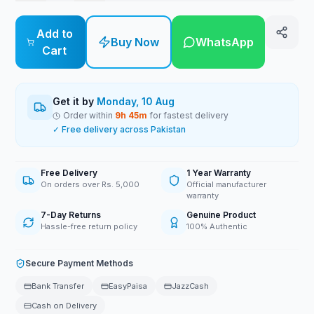
Add to
Buy Now
WhatsApp
Cart
Get it by
Monday, 10 Aug
Order within
9
h
45
m
for fastest delivery
✓ Free delivery across Pakistan
Free Delivery
1 Year Warranty
On orders over Rs. 5,000
Official manufacturer
warranty
7-Day Returns
Genuine Product
Hassle-free return policy
100% Authentic
Secure Payment Methods
Bank Transfer
EasyPaisa
JazzCash
Cash on Delivery