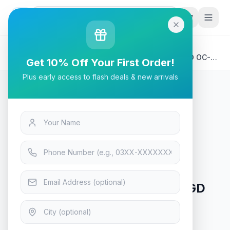
G
P
Search
Home
/
Products
/
Tech & Electronics
/
Gigabyte AERO GeForce RTX 4070 GV-N4070AERO OC-
Get 10% Off Your First Order!
12GD Graphic Card
Plus early access to flash deals & new arrivals
Tech & Electronics
Gigabyte AERO GeForce RTX
4070 GV-N4070AERO OC-12GD
Graphic Card
In Stock
8
viewing now