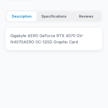
Description
Specifications
Reviews
Gigabyte AERO GeForce RTX 4070 GV-
N4070AERO OC-12GD Graphic Card