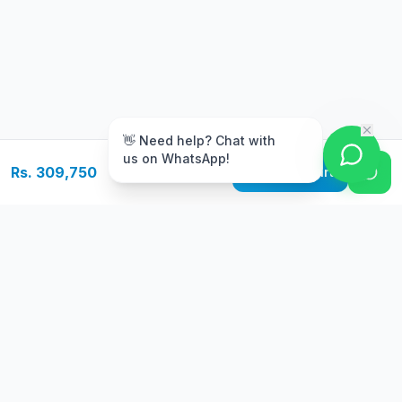
m
👋 Need help? Chat with
us on WhatsApp!
Rs. 309,750
Add to Cart
Free Delivery
Warranty
On orders above Rs.
Up to 1 year
50,000
warranty
Easy Returns
Secure Payment