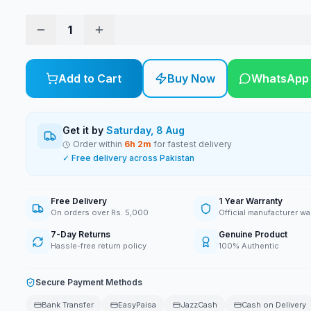
1
Add to Cart
Buy Now
WhatsApp
Get it by
Saturday, 8 Aug
Order within
6
h
2
m
for fastest delivery
✓ Free delivery across Pakistan
Free Delivery
1 Year Warranty
On orders over Rs. 5,000
Official manufacturer wa
7-Day Returns
Genuine Product
Hassle-free return policy
100% Authentic
Secure Payment Methods
Bank Transfer
EasyPaisa
JazzCash
Cash on Delivery