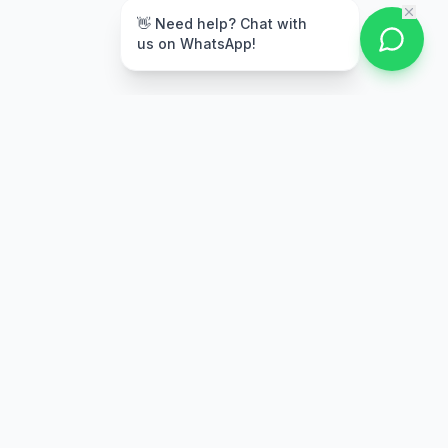
👋 Need help? Chat with
us on WhatsApp!
Secure Payment
Multiple payment options
Stay Updated