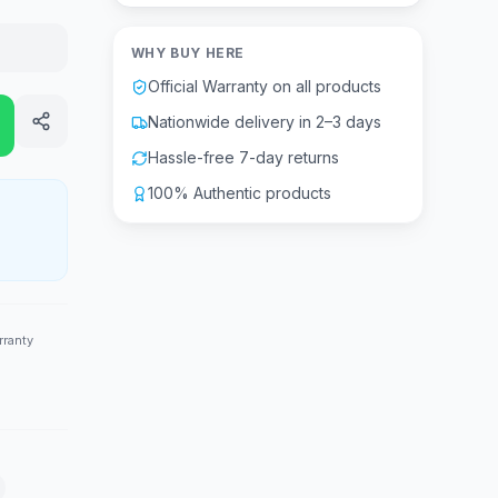
WHY BUY HERE
Official Warranty on all products
Nationwide delivery in 2–3 days
Hassle-free 7-day returns
100% Authentic products
rranty