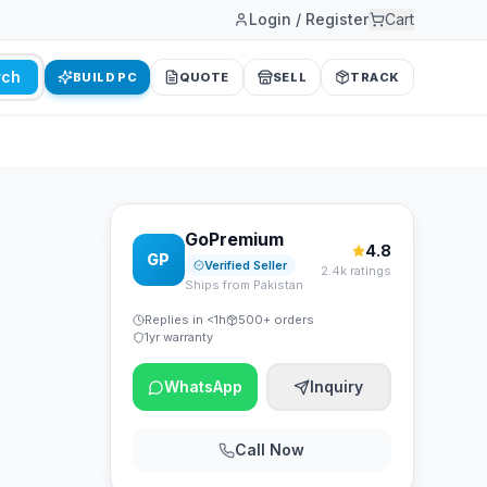
Login / Register
Cart
rch
BUILD PC
QUOTE
SELL
TRACK
GoPremium
4.8
GP
Verified Seller
2.4k ratings
Ships from Pakistan
Replies in <1h
500+ orders
1yr warranty
WhatsApp
Inquiry
Call Now