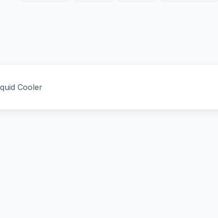
uid Cooler