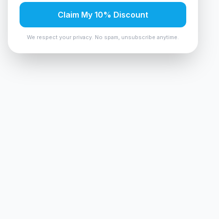
Claim My 10% Discount
We respect your privacy. No spam, unsubscribe anytime.