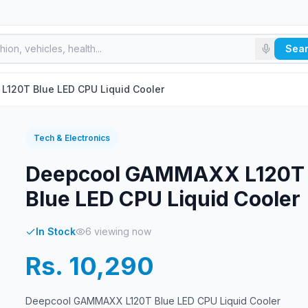
Sea
120T Blue LED CPU Liquid Cooler
Tech & Electronics
Deepcool GAMMAXX L120T
Blue LED CPU Liquid Cooler
In Stock
6
viewing now
Rs. 10,290
Deepcool GAMMAXX L120T Blue LED CPU Liquid Cooler