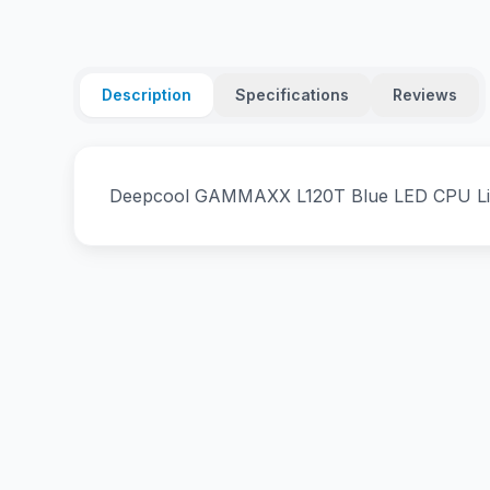
Description
Specifications
Reviews
Deepcool GAMMAXX L120T Blue LED CPU Liq