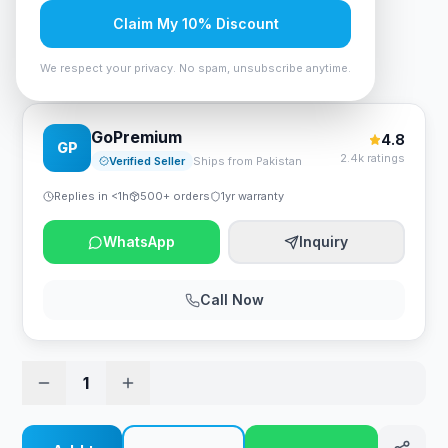
Rs. 82,950
Claim My 10% Discount
We respect your privacy. No spam, unsubscribe anytime.
Cougar Mars 120 ARGB Gaming Desk - Black
GoPremium
4.8
GP
2.4k ratings
Verified Seller
Ships from Pakistan
Replies in <1h
500+ orders
1yr warranty
WhatsApp
Inquiry
Call Now
1