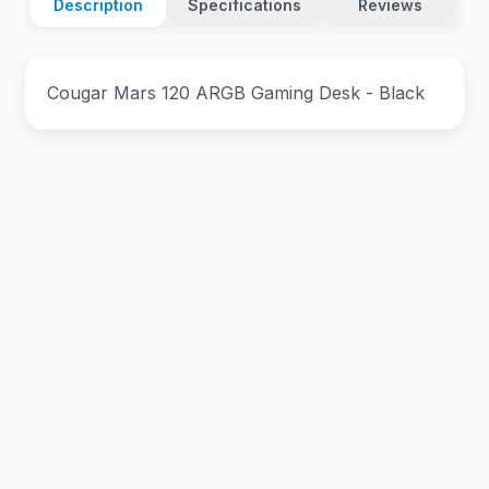
Description
Specifications
Reviews
Cougar Mars 120 ARGB Gaming Desk - Black