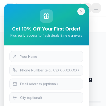
G
P
Search
Home
/
Products
/
Tech & Electronics
/
Cougar Mars 120 ARGB Gaming Desk - Black
Get 10% Off Your First Order!
Plus early access to flash deals & new arrivals
Tech & Electronics
Cougar Mars 120 ARGB Gaming
Desk - Black
Only 6 left — order soon
5
viewing now