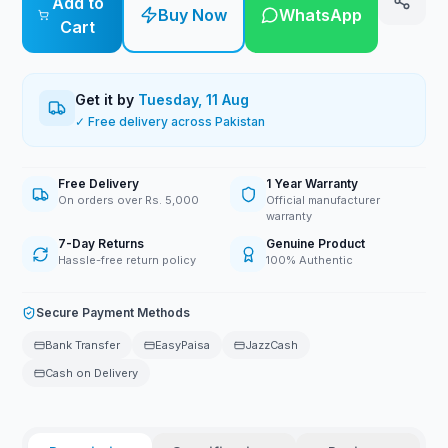
Add to
Buy Now
WhatsApp
Cart
Get it by
Tuesday, 11 Aug
✓ Free delivery across Pakistan
Free Delivery
1 Year Warranty
On orders over Rs. 5,000
Official manufacturer
warranty
7-Day Returns
Genuine Product
Hassle-free return policy
100% Authentic
Secure Payment Methods
Bank Transfer
EasyPaisa
JazzCash
Cash on Delivery