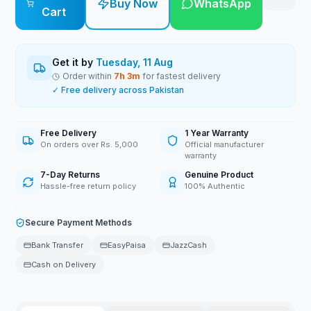
Buy Now
WhatsApp
Cart
Get it by
Tuesday, 11 Aug
Order within
7
h
3
m
for fastest delivery
✓ Free delivery across Pakistan
Free Delivery
1 Year Warranty
On orders over Rs. 5,000
Official manufacturer
warranty
7-Day Returns
Genuine Product
Hassle-free return policy
100% Authentic
Secure Payment Methods
Bank Transfer
EasyPaisa
JazzCash
Cash on Delivery