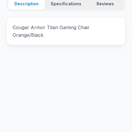
Description
Specifications
Reviews
Cougar Armor Titan Gaming Chair
Orange/Black