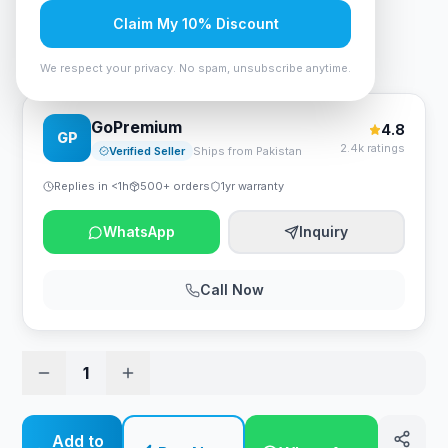
Rs. 120,750
Claim My 10% Discount
Cougar Armor Titan Gaming Chair Orange/Black
We respect your privacy. No spam, unsubscribe anytime.
GoPremium
4.8
GP
2.4k ratings
Verified Seller
Ships from Pakistan
Replies in <1h
500+ orders
1yr warranty
WhatsApp
Inquiry
Call Now
1
Add to