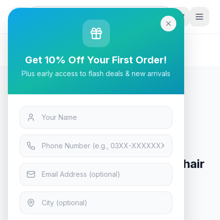
G
P
Search
Home
/
Products
/
Tech & Electronics
/
Cougar Armor Titan Gaming Chair Orange/Black
Get 10% Off Your First Order!
Plus early access to flash deals & new arrivals
Tech & Electronics
Cougar Armor Titan Gaming Chair
Orange/Black
In Stock
9
viewing now