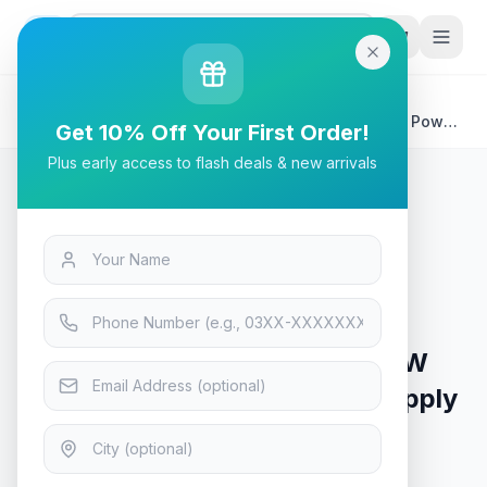
G
P
Search
Home
/
Products
/
Tech & Electronics
/
Corsair CX Series CX550 550W 80 Plus Bronze ATX Power
Get 10% Off Your First Order!
Supply
Plus early access to flash deals & new arrivals
Tech & Electronics
Corsair CX Series CX550 550W
80 Plus Bronze ATX Power Supply
In Stock
12
viewing now