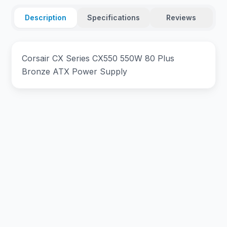
Description
Specifications
Reviews
Corsair CX Series CX550 550W 80 Plus
Bronze ATX Power Supply