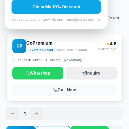
Rs. 16,799
Claim My 10% Discount
Corsair CX Series CX550 550W 80 Plus Bronze ATX Power
We respect your privacy. No spam, unsubscribe anytime.
Supply
GoPremium
4.8
GP
2.4k ratings
Verified Seller
Ships from Pakistan
Replies in <1h
500+ orders
1yr warranty
WhatsApp
Inquiry
Call Now
1