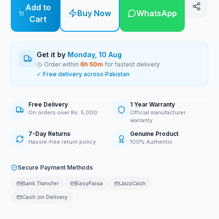
Add to
Buy Now
WhatsApp
Cart
Get it by
Monday, 10 Aug
Order within
6
h
50
m
for fastest delivery
✓ Free delivery across Pakistan
Free Delivery
1 Year Warranty
On orders over Rs. 5,000
Official manufacturer
warranty
7-Day Returns
Genuine Product
Hassle-free return policy
100% Authentic
Secure Payment Methods
Bank Transfer
EasyPaisa
JazzCash
Cash on Delivery