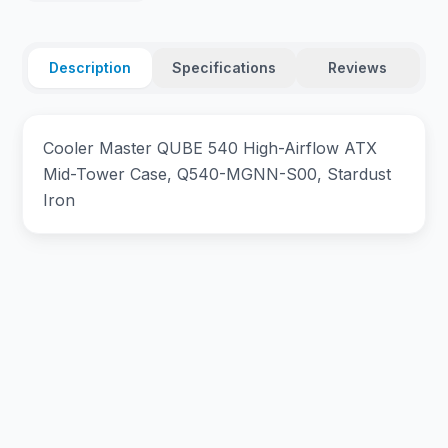
Description
Specifications
Reviews
Cooler Master QUBE 540 High-Airflow ATX
Mid-Tower Case, Q540-MGNN-S00, Stardust
Iron