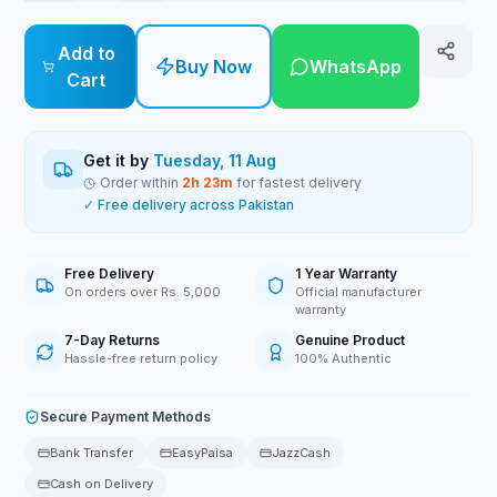
Add to
Buy Now
WhatsApp
Cart
Get it by
Tuesday, 11 Aug
Order within
2
h
23
m
for fastest delivery
✓ Free delivery across Pakistan
Free Delivery
1 Year Warranty
On orders over Rs. 5,000
Official manufacturer
warranty
7-Day Returns
Genuine Product
Hassle-free return policy
100% Authentic
Secure Payment Methods
Bank Transfer
EasyPaisa
JazzCash
Cash on Delivery