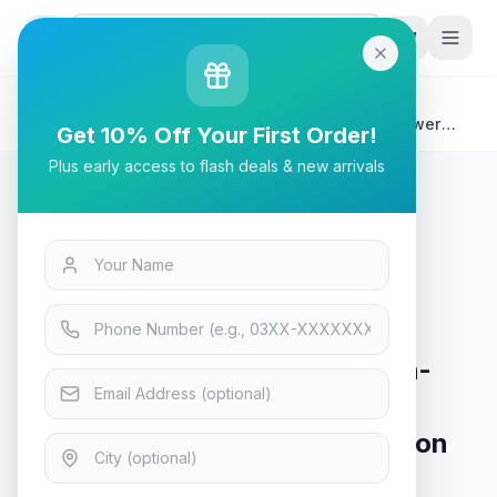
G
P
Search
Home
/
Products
/
Tech & Electronics
/
Cooler Master QUBE 540 High-Airflow ATX Mid-Tower
Get 10% Off Your First Order!
Case, Q540-MGNN-S00, Stardust Iron
Plus early access to flash deals & new arrivals
Tech & Electronics
Cooler Master QUBE 540 High-
Airflow ATX Mid-Tower Case,
Q540-MGNN-S00, Stardust Iron
In Stock
15
viewing now