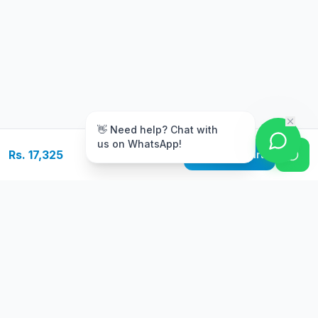
m
👋 Need help? Chat with
us on WhatsApp!
Rs. 17,325
Add to Cart
Free Delivery
Warranty
On orders above Rs.
Up to 1 year
50,000
warranty