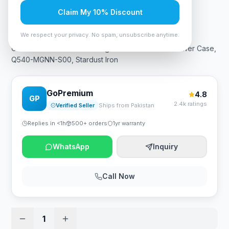
Claim My 10% Discount
Rs. 17,325
We respect your privacy. No spam, unsubscribe anytime.
Cooler Master QUBE 540 High-Airflow ATX Mid-Tower Case,
Q540-MGNN-S00, Stardust Iron
GoPremium
4.8
GP
2.4k ratings
Verified Seller
Ships from Pakistan
Replies in <1h
500+ orders
1yr warranty
WhatsApp
Inquiry
Call Now
1