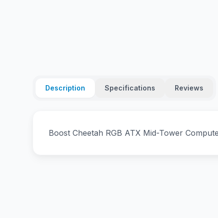
Description
Specifications
Reviews
Boost Cheetah RGB ATX Mid-Tower Computer 