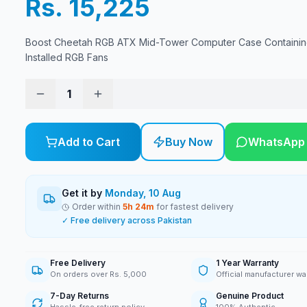
Rs. 15,225
Boost Cheetah RGB ATX Mid-Tower Computer Case Containin
Installed RGB Fans
1
Add to Cart
Buy Now
WhatsApp
Get it by
Monday, 10 Aug
Order within
5
h
24
m
for fastest delivery
✓ Free delivery across Pakistan
Free Delivery
1 Year Warranty
On orders over Rs. 5,000
Official manufacturer wa
7-Day Returns
Genuine Product