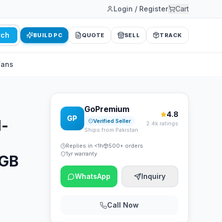
Login / Register
Cart
rch
BUILD PC
QUOTE
SELL
TRACK
Fans
GoPremium
4.8
GP
d-
Verified Seller
2.4k ratings
Ships from Pakistan
Replies in <1h
500+ orders
1yr warranty
RGB
WhatsApp
Inquiry
Call Now