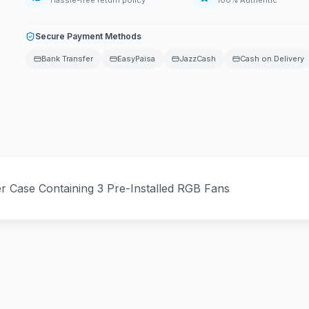
Hassle-free return policy
100% Authentic
Secure Payment Methods
Bank Transfer
EasyPaisa
JazzCash
Cash on Delivery
Case Containing 3 Pre-Installed RGB Fans