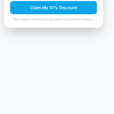
Claim My 10% Discount
We respect your privacy. No spam, unsubscribe anytime.