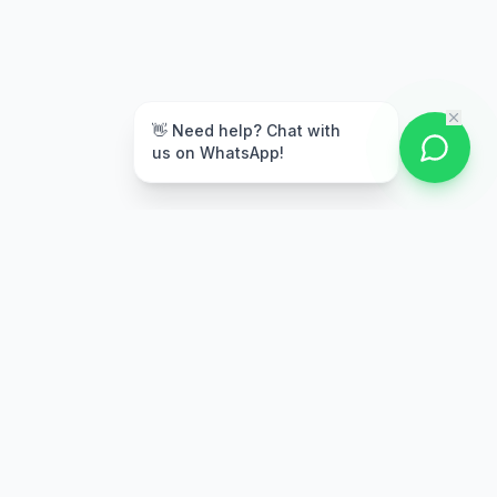
👋 Need help? Chat with
us on WhatsApp!
Secure Payment
Multiple payment options