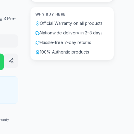
WHY BUY HERE
g 3 Pre-
Official Warranty on all products
Nationwide delivery in 2–3 days
Hassle-free 7-day returns
100% Authentic products
rranty