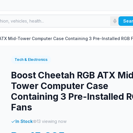
Sea
ATX Mid-Tower Computer Case Containing 3 Pre-Installed RGB 
Tech & Electronics
Boost Cheetah RGB ATX Mi
Tower Computer Case
Containing 3 Pre-Installed 
Fans
In Stock
13
viewing now