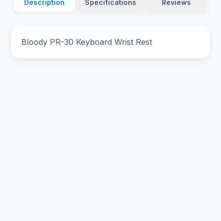
Description
Specifications
Reviews
Bloody PR-30 Keyboard Wrist Rest