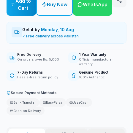
Add to
Buy Now
WhatsApp
Cart
Get it by
Monday, 10 Aug
✓ Free delivery across Pakistan
Free Delivery
1 Year Warranty
On orders over Rs. 5,000
Official manufacturer
warranty
7-Day Returns
Genuine Product
Hassle-free return policy
100% Authentic
Secure Payment Methods
Bank Transfer
EasyPaisa
JazzCash
Cash on Delivery