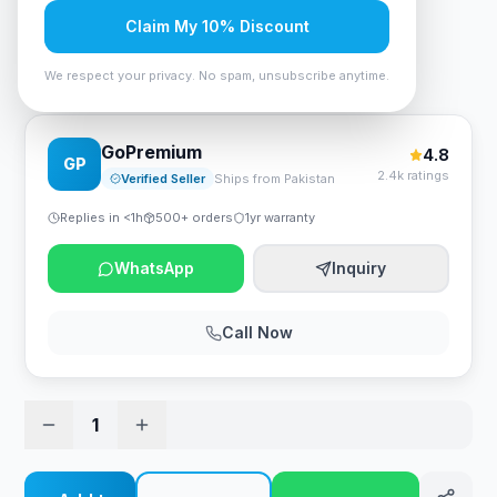
Rs. 2,100
Claim My 10% Discount
We respect your privacy. No spam, unsubscribe anytime.
Bloody PR-30 Keyboard Wrist Rest
GoPremium
4.8
GP
2.4k ratings
Verified Seller
Ships from Pakistan
Replies in <1h
500+ orders
1yr warranty
WhatsApp
Inquiry
Call Now
1