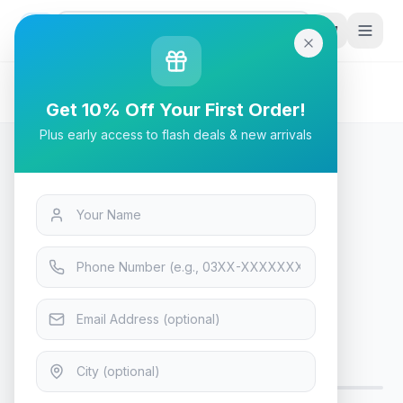
G
P
Search
Home
/
Products
/
Tech & Electronics
/
Bloody PR-30 Keyboard Wrist Rest
Get 10% Off Your First Order!
Plus early access to flash deals & new arrivals
Tech & Electronics
Bloody PR-30 Keyboard Wrist
Rest
Only 7 left — order soon
12
viewing now