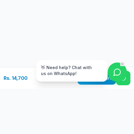
m
👋 Need help? Chat with
us on WhatsApp!
Rs. 14,700
Add to Cart
Free Delivery
Warranty
On orders above Rs.
Up to 1 year