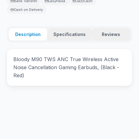
Bank Transfer
EasyPaisa
JazzCash
Cash on Delivery
Description
Specifications
Reviews
Bloody M90 TWS ANC True Wireless Active
Noise Cancellation Gaming Earbuds, (Black -
Red)