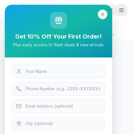
G
P
Search
Home
/
Products
/
Tech & Electronics
/
Bloody M90 TWS ANC True Wireless Active Noise
Get 10% Off Your First Order!
Cancellation Gaming Earbuds, (Black - Red)
Plus early access to flash deals & new arrivals
Tech & Electronics
Bloody M90 TWS ANC True
Wireless Active Noise
Cancellation Gaming Earbuds,
(Black - Red)