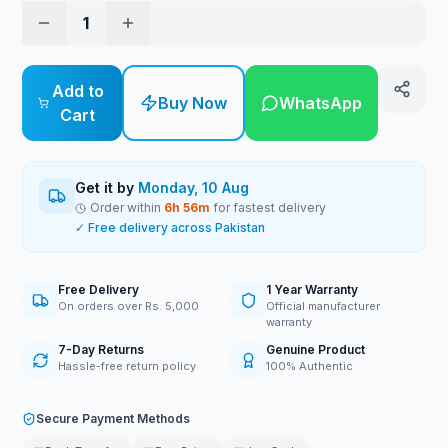
1
Add to
Buy Now
WhatsApp
Cart
Get it by
Monday, 10 Aug
Order within
6
h
56
m
for fastest delivery
✓ Free delivery across Pakistan
Free Delivery
1 Year Warranty
On orders over Rs. 5,000
Official manufacturer
warranty
7-Day Returns
Genuine Product
Hassle-free return policy
100% Authentic
Secure Payment Methods