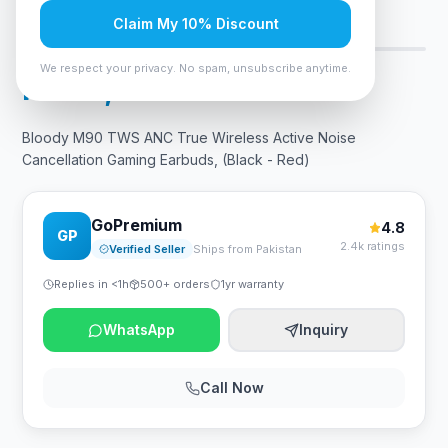
Claim My 10% Discount
Only 7 left — order soon
8
viewing now
We respect your privacy. No spam, unsubscribe anytime.
Rs. 14,700
Bloody M90 TWS ANC True Wireless Active Noise
Cancellation Gaming Earbuds, (Black - Red)
GoPremium
4.8
GP
2.4k ratings
Verified Seller
Ships from Pakistan
Replies in <1h
500+ orders
1yr warranty
WhatsApp
Inquiry
Call Now