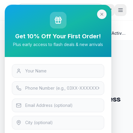
G
P
Search
Home
/
Products
/
Tech & Electronics
/
Bloody M320 Bluetooth Wireless Gaming Headset Active
Get 10% Off Your First Order!
Noise Canceling - Black
Plus early access to flash deals & new arrivals
Tech & Electronics
Bloody M320 Bluetooth Wireless
Gaming Headset Active Noise
Canceling - Black
Only 2 left in stock!
9
viewing now