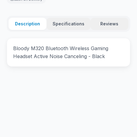
Description
Specifications
Reviews
Bloody M320 Bluetooth Wireless Gaming
Headset Active Noise Canceling - Black