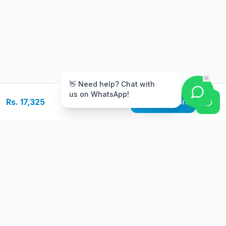
m
👋 Need help? Chat with
us on WhatsApp!
Rs. 17,325
Add to Cart
Free Delivery
Warranty
On orders above Rs.
Up to 1 year
50,000
warranty