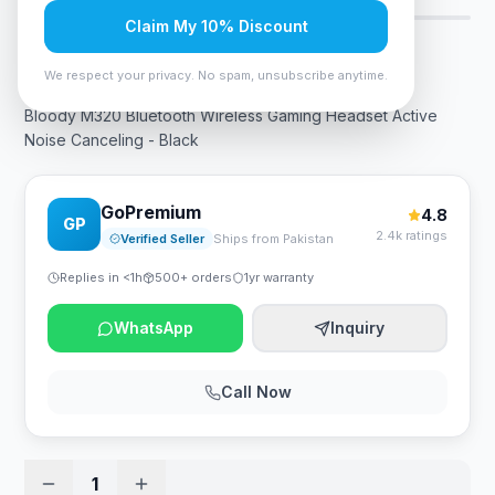
Claim My 10% Discount
Rs. 17,325
We respect your privacy. No spam, unsubscribe anytime.
Bloody M320 Bluetooth Wireless Gaming Headset Active
Noise Canceling - Black
GoPremium
4.8
GP
2.4k ratings
Verified Seller
Ships from Pakistan
Replies in <1h
500+ orders
1yr warranty
WhatsApp
Inquiry
Call Now
1