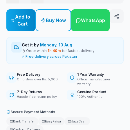
Add to
Buy Now
WhatsApp
Cart
Get it by
Monday, 10 Aug
Order within
1
h
40
m
for fastest delivery
✓ Free delivery across Pakistan
Free Delivery
1 Year Warranty
On orders over Rs. 5,000
Official manufacturer
warranty
7-Day Returns
Genuine Product
Hassle-free return policy
100% Authentic
Secure Payment Methods
Bank Transfer
EasyPaisa
JazzCash
Cash on Delivery