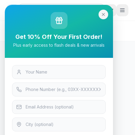
G
P
Search
Home
/
Products
/
Tech & Electronics
/
Bloody GS2 Gaming Headset Stand - RGB - Black
Get 10% Off Your First Order!
Plus early access to flash deals & new arrivals
Tech & Electronics
Bloody GS2 Gaming Headset
Stand - RGB - Black
In Stock
13
viewing now