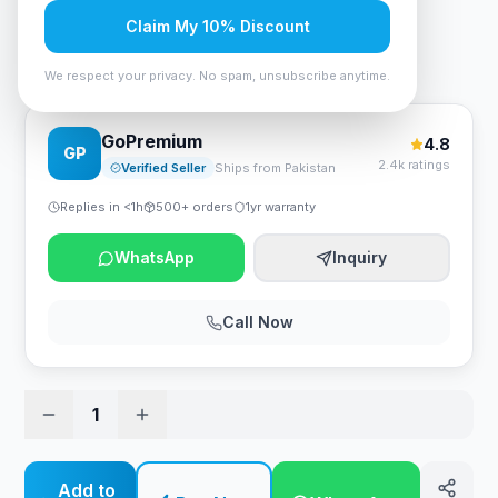
Rs. 4,515
Claim My 10% Discount
Bloody GS2 Gaming Headset Stand - RGB - Black
We respect your privacy. No spam, unsubscribe anytime.
GoPremium
4.8
GP
2.4k ratings
Verified Seller
Ships from Pakistan
Replies in <1h
500+ orders
1yr warranty
WhatsApp
Inquiry
Call Now
1
Add to