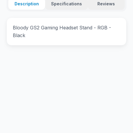
Description
Specifications
Reviews
Bloody GS2 Gaming Headset Stand - RGB -
Black