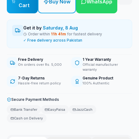
Buy Now
WhatsApp
Cart
Get it by
Saturday, 8 Aug
Order within
11
h
41
m
for fastest delivery
✓ Free delivery across Pakistan
Free Delivery
1 Year Warranty
On orders over Rs. 5,000
Official manufacturer
warranty
7-Day Returns
Genuine Product
Hassle-free return policy
100% Authentic
Secure Payment Methods
Bank Transfer
EasyPaisa
JazzCash
Cash on Delivery