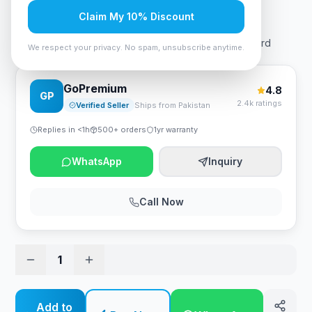
Rs. 38,850
Claim My 10% Discount
Biostar B550MX/E Pro mATX Gaming AMD Motherboard
We respect your privacy. No spam, unsubscribe anytime.
GoPremium
4.8
GP
2.4k ratings
Verified Seller
Ships from Pakistan
Replies in <1h
500+ orders
1yr warranty
WhatsApp
Inquiry
Call Now
1
Add to