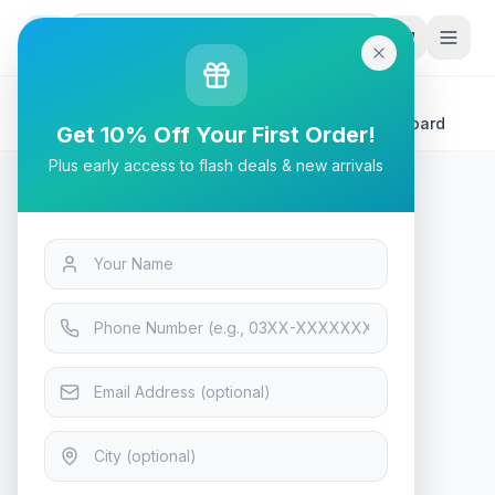
G
P
Search
Home
/
Products
/
Tech & Electronics
/
Biostar B550MX/E Pro mATX Gaming AMD Motherboard
Get 10% Off Your First Order!
Plus early access to flash deals & new arrivals
Tech & Electronics
Biostar B550MX/E Pro mATX
Gaming AMD Motherboard
In Stock
12
viewing now