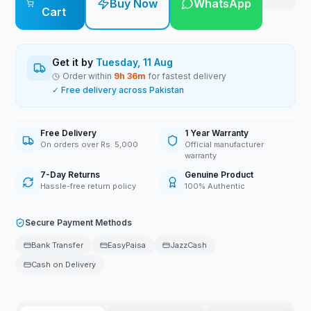
Buy Now
WhatsApp
Cart
Get it by
Tuesday, 11 Aug
Order within
9
h
36
m
for fastest delivery
✓ Free delivery across Pakistan
Free Delivery
1 Year Warranty
On orders over Rs. 5,000
Official manufacturer
warranty
7-Day Returns
Genuine Product
Hassle-free return policy
100% Authentic
Secure Payment Methods
Bank Transfer
EasyPaisa
JazzCash
Cash on Delivery