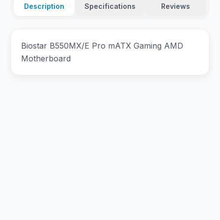
Description
Specifications
Reviews
Biostar B550MX/E Pro mATX Gaming AMD
Motherboard