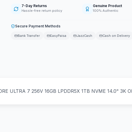
7-Day Returns
Genuine Product
Hassle-free return policy
100% Authentic
Secure Payment Methods
Bank Transfer
EasyPaisa
JazzCash
Cash on Delivery
E ULTRA 7 256V 16GB LPDDR5X 1TB NVME 14.0" 3K OL