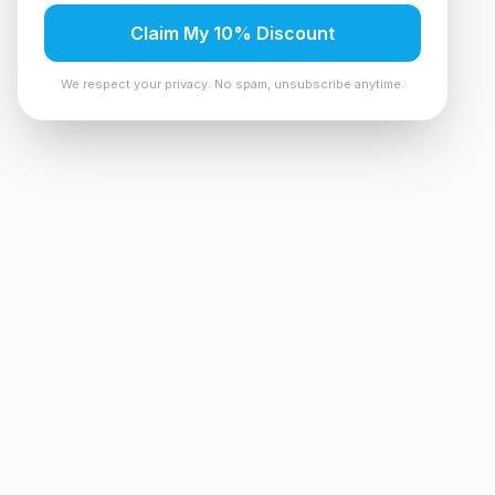
Claim My 10% Discount
We respect your privacy. No spam, unsubscribe anytime.