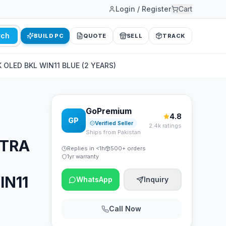
Login / Register
Cart
rch
BUILD PC
QUOTE
SELL
TRACK
OLED BKL WIN11 BLUE (2 YEARS)
GoPremium
4.8
GP
Verified Seller
2.4k ratings
Ships from Pakistan
LTRA
Replies in <1h
500+ orders
1yr warranty
IN11
WhatsApp
Inquiry
Call Now