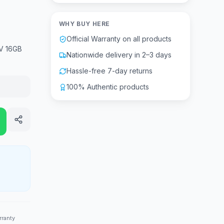
WHY BUY HERE
Official Warranty on all products
V 16GB
Nationwide delivery in 2–3 days
)
Hassle-free 7-day returns
100% Authentic products
rranty