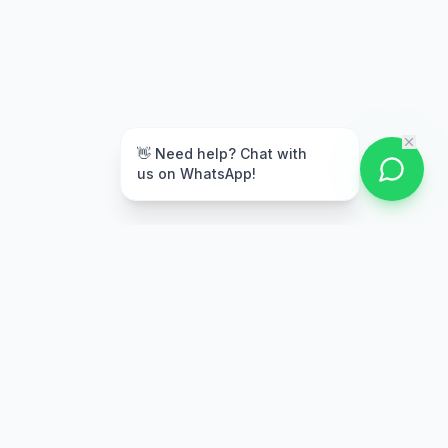
👋 Need help? Chat with
us on WhatsApp!
Secure Payment
Multiple payment options