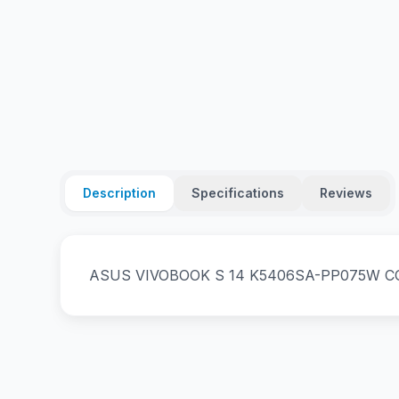
Description
Specifications
Reviews
ASUS VIVOBOOK S 14 K5406SA-PP075W COR