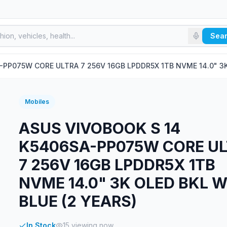
Sea
PP075W CORE ULTRA 7 256V 16GB LPDDR5X 1TB NVME 14.0" 3K 
Mobiles
ASUS VIVOBOOK S 14
K5406SA-PP075W CORE U
7 256V 16GB LPDDR5X 1TB
NVME 14.0" 3K OLED BKL W
BLUE (2 YEARS)
In Stock
15
viewing now