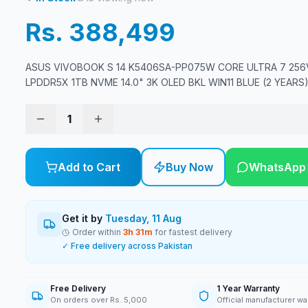
Rs. 388,499
ASUS VIVOBOOK S 14 K5406SA-PP075W CORE ULTRA 7 256
LPDDR5X 1TB NVME 14.0" 3K OLED BKL WIN11 BLUE (2 YEARS
1
Add to Cart
Buy Now
WhatsApp
Get it by
Tuesday, 11 Aug
Order within
3
h
31
m
for fastest delivery
✓ Free delivery across Pakistan
Free Delivery
1 Year Warranty
On orders over Rs. 5,000
Official manufacturer wa