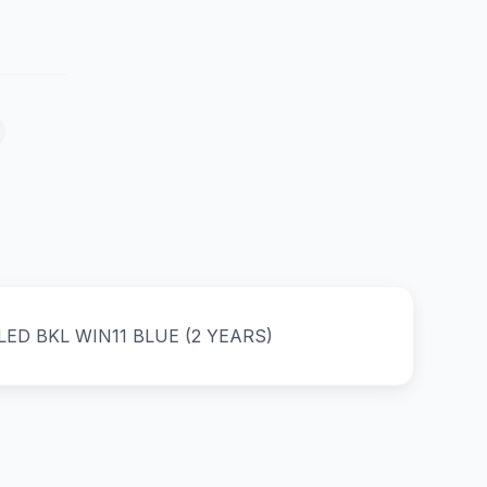
ED BKL WIN11 BLUE (2 YEARS)