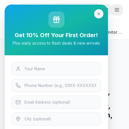
G
P
Search
Home
/
Products
/
Tech & Electronics
/
Asus TUF Gaming VG27VQ 27” Curved Gaming Monitor -
Get 10% Off Your First Order!
FHD, 165Hz, 1ms, FreeSync Premium, VA Panel
Plus early access to flash deals & new arrivals
Tech & Electronics
Asus TUF Gaming VG27VQ 27”
Curved Gaming Monitor - FHD,
165Hz, 1ms, FreeSync Premium,
VA Panel