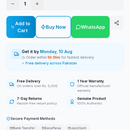
1
Add to
Buy Now
WhatsApp
Cart
Get it by
Monday, 10 Aug
Order within
5
h
55
m
for fastest delivery
✓ Free delivery across Pakistan
Free Delivery
1 Year Warranty
On orders over Rs. 5,000
Official manufacturer
warranty
7-Day Returns
Genuine Product
Hassle-free return policy
100% Authentic
Secure Payment Methods
Bank Transfer
EasyPaisa
JazzCash