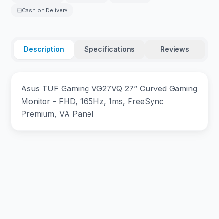
Cash on Delivery
Description
Specifications
Reviews
Asus TUF Gaming VG27VQ 27” Curved Gaming
Monitor - FHD, 165Hz, 1ms, FreeSync
Premium, VA Panel