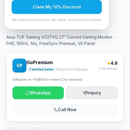
Claim My 10% Discount
In Stock
7
viewing now
Rs. 73,499
We respect your privacy. No spam, unsubscribe anytime.
Asus TUF Gaming VG27VQ 27” Curved Gaming Monitor -
FHD, 165Hz, 1ms, FreeSync Premium, VA Panel
GoPremium
4.8
GP
2.4k ratings
Verified Seller
Ships from Pakistan
Replies in <1h
500+ orders
1yr warranty
WhatsApp
Inquiry
Call Now