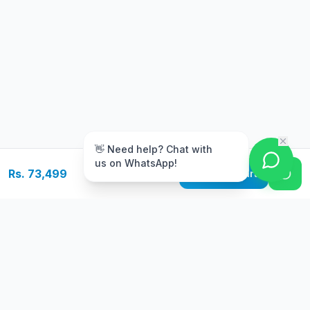
m
👋 Need help? Chat with
us on WhatsApp!
Rs. 73,499
Add to Cart
Free Delivery
Warranty
On orders above Rs.
Up to 1 year