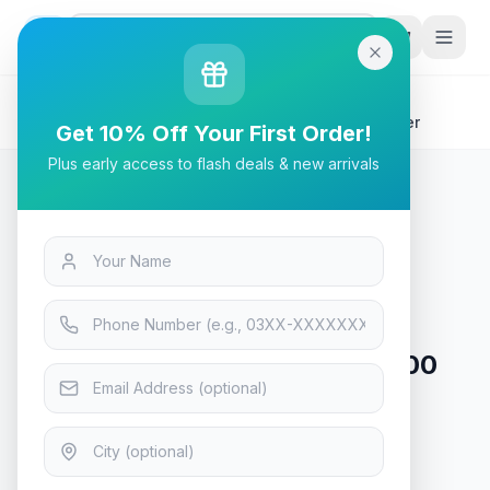
G
P
Search
Home
/
Products
/
Tech & Electronics
/
Asus RT-N12+ B1 Wireless N300 3-in-1 Wi-Fi Router
Get 10% Off Your First Order!
Plus early access to flash deals & new arrivals
Tech & Electronics
Asus RT-N12+ B1 Wireless N300
3-in-1 Wi-Fi Router
In Stock
9
viewing now