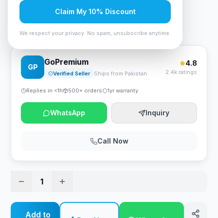
Rs. 4,305
Claim My 10% Discount
Asus RT-N12+ B1 Wireless N300 3-in-1 Wi-Fi Router
We respect your privacy. No spam, unsubscribe anytime.
GoPremium
4.8
GP
2.4k ratings
Verified Seller
Ships from Pakistan
Replies in <1h
500+ orders
1yr warranty
WhatsApp
Inquiry
Call Now
1
Add to