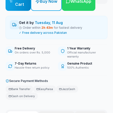
Buy Now
WhatsApp
Cart
Get it by
Tuesday, 11 Aug
Order within
2
h
43
m
for fastest delivery
✓ Free delivery across Pakistan
Free Delivery
1 Year Warranty
On orders over Rs. 5,000
Official manufacturer
warranty
7-Day Returns
Genuine Product
Hassle-free return policy
100% Authentic
Secure Payment Methods
Bank Transfer
EasyPaisa
JazzCash
Cash on Delivery