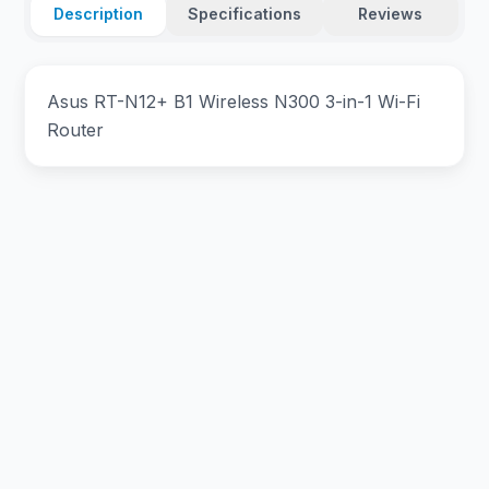
Description
Specifications
Reviews
Asus RT-N12+ B1 Wireless N300 3-in-1 Wi-Fi
Router