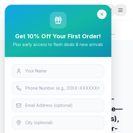
G
P
Search
Home
/
Products
/
Tech & Electronics
/
Asus ROG Strix Arion Lite ESD-S1CL M.2 NVMe SSD
Get 10% Off Your First Order!
Enclosure—USB3.2 GEN2 Type-C (10 Gbps), USB-C to C
Plus early access to flash deals & new arrivals
Cable, Screwdriver-Free, Thermal Pads Included
Tech & Electronics
Asus ROG Strix Arion Lite ESD-
S1CL M.2 NVMe SSD Enclosure—
USB3.2 GEN2 Type-C (10 Gbps),
USB-C to C Cable, Screwdriver-