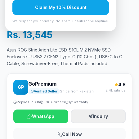
Free, Thermal Pads Included
Claim My 10% Discount
In Stock
14
viewing now
We respect your privacy. No spam, unsubscribe anytime.
Rs. 13,545
Asus ROG Strix Arion Lite ESD-S1CL M.2 NVMe SSD
Enclosure—USB3.2 GEN2 Type-C (10 Gbps), USB-C to C
Cable, Screwdriver-Free, Thermal Pads Included
GoPremium
4.8
GP
2.4k ratings
Verified Seller
Ships from Pakistan
Replies in <1h
500+ orders
1yr warranty
WhatsApp
Inquiry
Call Now