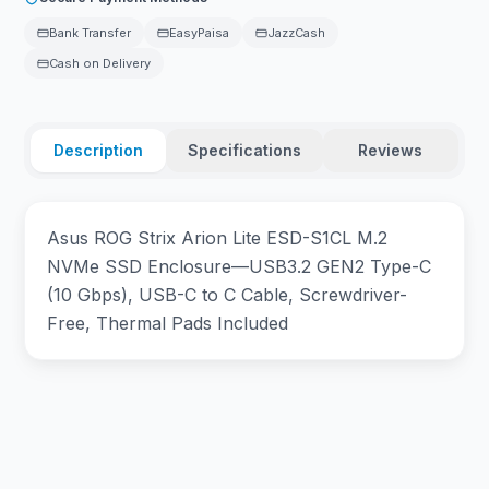
Bank Transfer
EasyPaisa
JazzCash
Cash on Delivery
Description
Specifications
Reviews
Asus ROG Strix Arion Lite ESD-S1CL M.2
NVMe SSD Enclosure—USB3.2 GEN2 Type-C
(10 Gbps), USB-C to C Cable, Screwdriver-
Free, Thermal Pads Included