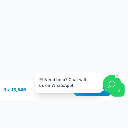
m
👋 Need help? Chat with
us on WhatsApp!
Rs. 13,545
Add to Cart