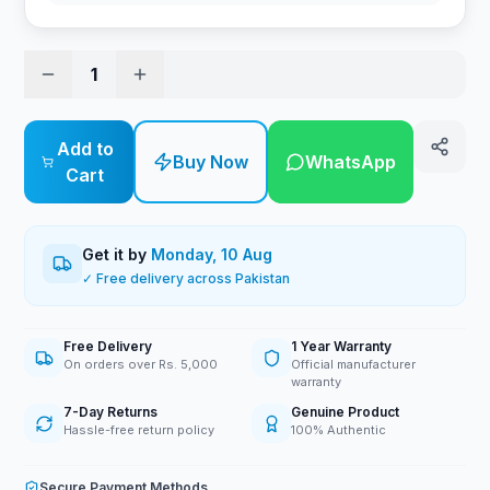
1
Add to
Buy Now
WhatsApp
Cart
Get it by
Monday, 10 Aug
✓ Free delivery across Pakistan
Free Delivery
1 Year Warranty
On orders over Rs. 5,000
Official manufacturer
warranty
7-Day Returns
Genuine Product
Hassle-free return policy
100% Authentic
Secure Payment Methods