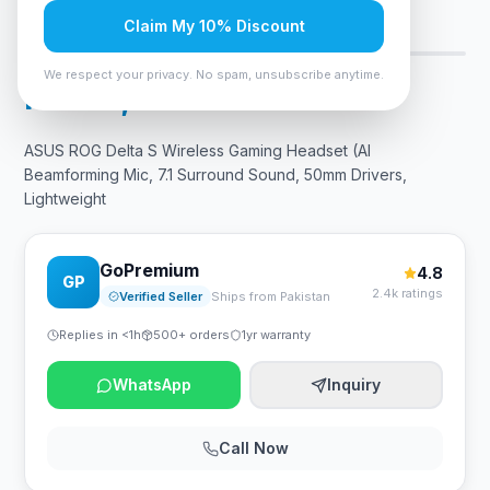
Claim My 10% Discount
Only 6 left — order soon
5
viewing now
We respect your privacy. No spam, unsubscribe anytime.
Rs. 45,675
ASUS ROG Delta S Wireless Gaming Headset (AI
Beamforming Mic, 7.1 Surround Sound, 50mm Drivers,
Lightweight
GoPremium
4.8
GP
2.4k ratings
Verified Seller
Ships from Pakistan
Replies in <1h
500+ orders
1yr warranty
WhatsApp
Inquiry
Call Now