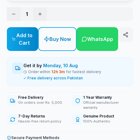
1
Add to
Buy Now
WhatsApp
Cart
Get it by
Monday, 10 Aug
Order within
12
h
3
m
for fastest delivery
✓ Free delivery across Pakistan
Free Delivery
1 Year Warranty
On orders over Rs. 5,000
Official manufacturer
warranty
7-Day Returns
Genuine Product
Hassle-free return policy
100% Authentic
Secure Payment Methods