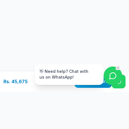
m
👋 Need help? Chat with
us on WhatsApp!
Rs. 45,675
Add to Cart
Free Delivery
Warranty