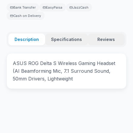
Bank Transfer
EasyPaisa
JazzCash
Cash on Delivery
Description
Specifications
Reviews
ASUS ROG Delta S Wireless Gaming Headset
(AI Beamforming Mic, 7.1 Surround Sound,
50mm Drivers, Lightweight