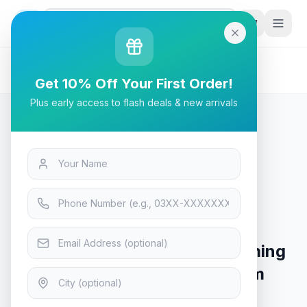
G
P
Search
Home
/
Products
/
Tech & Electronics
/
ASUS ROG Delta S Wireless Gaming Headset (AI
Get 10% Off Your First Order!
Beamforming Mic, 7.1 Surround Sound, 50mm Drivers,
Plus early access to flash deals & new arrivals
Lightweight
Tech & Electronics
ASUS ROG Delta S Wireless
Gaming Headset (AI Beamforming
Mic, 7.1 Surround Sound, 50mm
Drivers, Lightweight