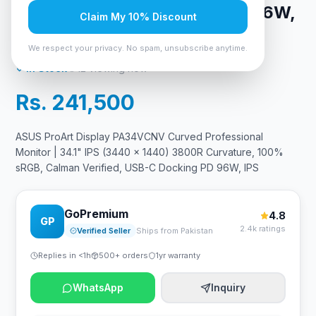
Verified, USB-C Docking PD 96W,
Claim My 10% Discount
IPS
We respect your privacy. No spam, unsubscribe anytime.
In Stock
12
viewing now
Rs. 241,500
ASUS ProArt Display PA34VCNV Curved Professional
Monitor | 34.1" IPS (3440 x 1440) 3800R Curvature, 100%
sRGB, Calman Verified, USB-C Docking PD 96W, IPS
GoPremium
4.8
GP
2.4k ratings
Verified Seller
Ships from Pakistan
Replies in <1h
500+ orders
1yr warranty
WhatsApp
Inquiry