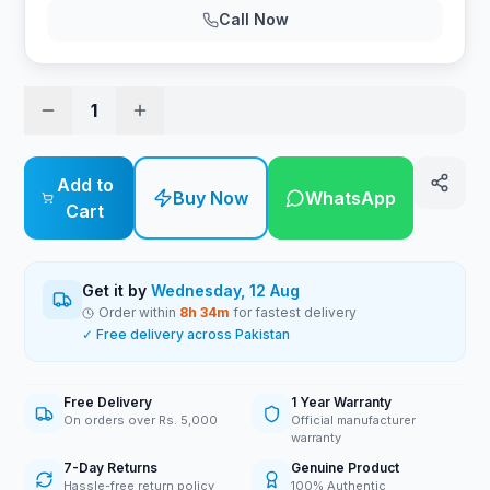
Call Now
1
Add to
Buy Now
WhatsApp
Cart
Get it by
Wednesday, 12 Aug
Order within
8
h
34
m
for fastest delivery
✓ Free delivery across Pakistan
Free Delivery
1 Year Warranty
On orders over Rs. 5,000
Official manufacturer
warranty
7-Day Returns
Genuine Product
Hassle-free return policy
100% Authentic