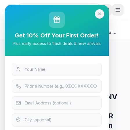
G
P
Search
Home
/
Products
/
Tech & Electronics
/
ASUS ProArt Display PA34VCNV Curved Professional
Get 10% Off Your First Order!
Monitor | 34.1" IPS (3440 x 1440) 3800R Curvature, 100%
Plus early access to flash deals & new arrivals
sRGB, Calman Verified, USB-C Docking PD 96W, IPS
Tech & Electronics
ASUS ProArt Display PA34VCNV
Curved Professional Monitor |
34.1" IPS (3440 x 1440) 3800R
Curvature, 100% sRGB, Calman