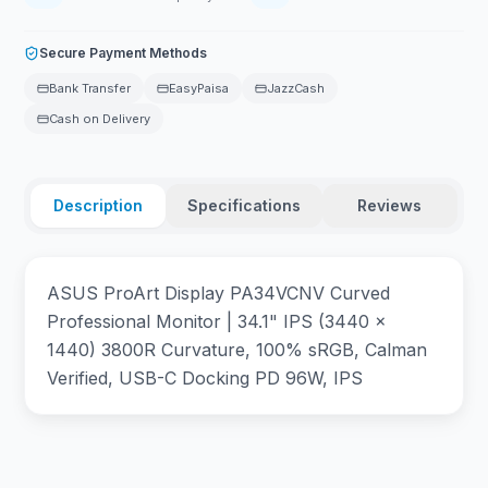
Secure Payment Methods
Bank Transfer
EasyPaisa
JazzCash
Cash on Delivery
Description
Specifications
Reviews
ASUS ProArt Display PA34VCNV Curved
Professional Monitor | 34.1" IPS (3440 x
1440) 3800R Curvature, 100% sRGB, Calman
Verified, USB-C Docking PD 96W, IPS