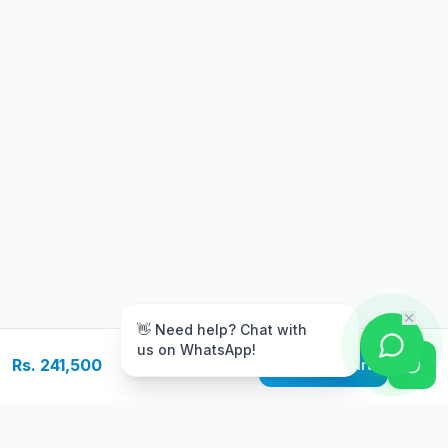
m
👋 Need help? Chat with
us on WhatsApp!
Rs. 241,500
Add to Cart