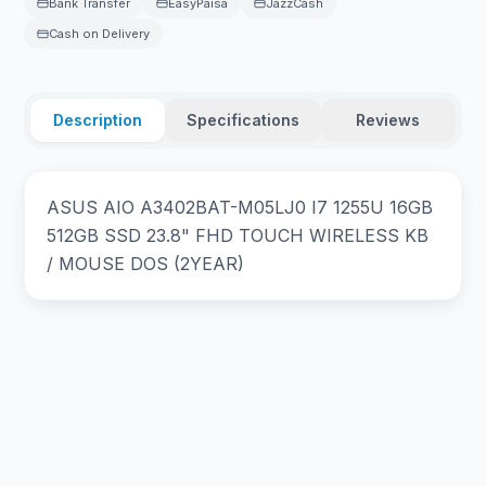
Bank Transfer
EasyPaisa
JazzCash
Cash on Delivery
Description
Specifications
Reviews
ASUS AIO A3402BAT-M05LJ0 I7 1255U 16GB
512GB SSD 23.8" FHD TOUCH WIRELESS KB
/ MOUSE DOS (2YEAR)