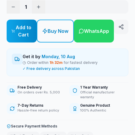
1
Add to
Buy Now
WhatsApp
Cart
Get it by
Monday, 10 Aug
Order within
1
h
32
m
for fastest delivery
✓ Free delivery across Pakistan
Free Delivery
1 Year Warranty
On orders over Rs. 5,000
Official manufacturer
warranty
7-Day Returns
Genuine Product
Hassle-free return policy
100% Authentic
Secure Payment Methods