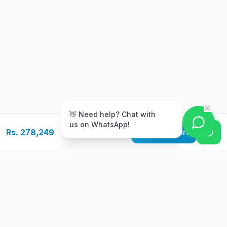
m
👋 Need help? Chat with
us on WhatsApp!
Rs. 278,249
Add to Cart
Free Delivery
Warranty
On orders above Rs.
Up to 1 year