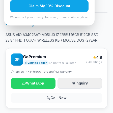
Claim My 10% Discount
Only 10 left — order soon
5
viewing now
We respect your privacy. No spam, unsubscribe anytime.
Rs. 278,249
ASUS AIO A3402BAT-M05LJ0 I7 1255U 16GB 512GB SSD
23.8" FHD TOUCH WIRELESS KB / MOUSE DOS (2YEAR)
GoPremium
4.8
GP
2.4k ratings
Verified Seller
Ships from Pakistan
Replies in <1h
500+ orders
1yr warranty
WhatsApp
Inquiry
Call Now