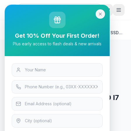
G
P
Search
Home
/
Products
/
Tech & Electronics
/
ASUS AIO A3402BAT-M05LJ0 I7 1255U 16GB 512GB SSD
Get 10% Off Your First Order!
23.8" FHD TOUCH WIRELESS KB / MOUSE DOS (2YEAR)
Plus early access to flash deals & new arrivals
Tech & Electronics
ASUS AIO A3402BAT-M05LJ0 I7
1255U 16GB 512GB SSD 23.8"
FHD TOUCH WIRELESS KB /
MOUSE DOS (2YEAR)