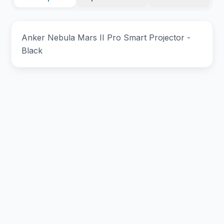
Anker Nebula Mars II Pro Smart Projector -
Black