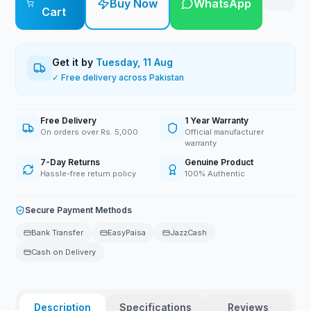
Buy Now
WhatsApp
Cart
Get it by
Tuesday, 11 Aug
✓ Free delivery across Pakistan
Free Delivery
1 Year Warranty
On orders over Rs. 5,000
Official manufacturer
warranty
7-Day Returns
Genuine Product
Hassle-free return policy
100% Authentic
Secure Payment Methods
Bank Transfer
EasyPaisa
JazzCash
Cash on Delivery
Description
Specifications
Reviews