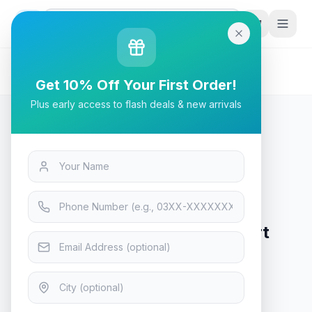
G
P
Search
Home
/
Products
/
Tech & Electronics
/
Anker Nebula Mars II Pro Smart Projector - Black
Get 10% Off Your First Order!
Plus early access to flash deals & new arrivals
Tech & Electronics
Anker Nebula Mars II Pro Smart
Projector - Black
In Stock
5
viewing now