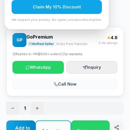
Rs. 262,500
Claim My 10% Discount
Anker Nebula Mars II Pro Smart Projector - Black
We respect your privacy. No spam, unsubscribe anytime.
GoPremium
4.8
GP
2.4k ratings
Verified Seller
Ships from Pakistan
Replies in <1h
500+ orders
1yr warranty
WhatsApp
Inquiry
Call Now
1
Add to