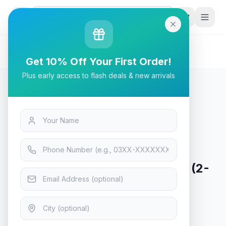
G
P
Search
Home
/
Products
/
Tech & Electronics
/
Anker Alkaline AAA2 Batteries (2-Pack)
Get 10% Off Your First Order!
Plus early access to flash deals & new arrivals
Tech & Electronics
Anker Alkaline AAA2 Batteries (2-
Pack)
In Stock
14
viewing now