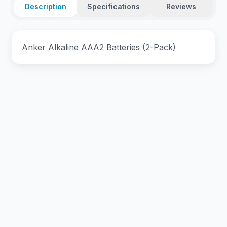
Description
Specifications
Reviews
Anker Alkaline AAA2 Batteries (2-Pack)