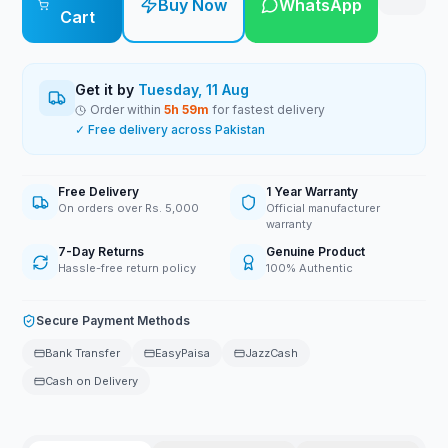
Buy Now
WhatsApp
Cart
Get it by
Tuesday, 11 Aug
Order within
5
h
59
m
for fastest delivery
✓ Free delivery across Pakistan
Free Delivery
1 Year Warranty
On orders over Rs. 5,000
Official manufacturer
warranty
7-Day Returns
Genuine Product
Hassle-free return policy
100% Authentic
Secure Payment Methods
Bank Transfer
EasyPaisa
JazzCash
Cash on Delivery