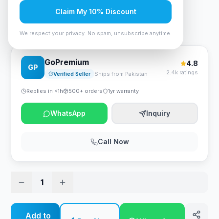
Rs. 315
Claim My 10% Discount
Anker Alkaline AAA2 Batteries (2-Pack)
We respect your privacy. No spam, unsubscribe anytime.
GoPremium
4.8
GP
2.4k ratings
Verified Seller
Ships from Pakistan
Replies in <1h
500+ orders
1yr warranty
WhatsApp
Inquiry
Call Now
1
Add to