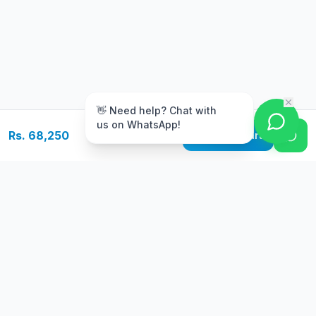
m
👋 Need help? Chat with
us on WhatsApp!
Rs. 68,250
Add to Cart
Free Delivery
Warranty
On orders above Rs.
Up to 1 year
50,000
warranty
Easy Returns
Secure Payment