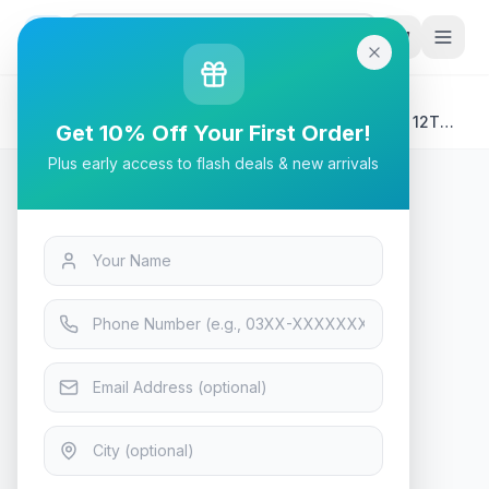
G
P
Search
Home
/
Products
/
Laptops & Desktops
/
AMD Ryzen 5 9600X Desktop Processor | Tray | 6C 12T
Get 10% Off Your First Order!
Unlocked - AM5 Zen 5
Plus early access to flash deals & new arrivals
Laptops & Desktops
AMD Ryzen 5 9600X Desktop
Processor | Tray | 6C 12T
Unlocked - AM5 Zen 5
In Stock
10
viewing now