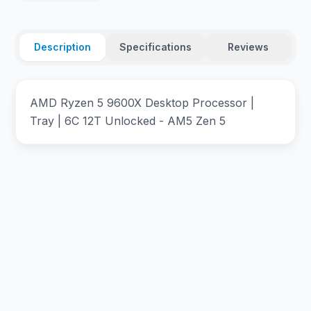
Description
Specifications
Reviews
AMD Ryzen 5 9600X Desktop Processor |
Tray | 6C 12T Unlocked - AM5 Zen 5