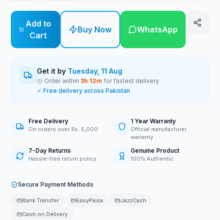
Add to
Buy Now
WhatsApp
Cart
Get it by
Tuesday, 11 Aug
Order within
3
h
12
m
for fastest delivery
✓ Free delivery across Pakistan
Free Delivery
1 Year Warranty
On orders over Rs. 5,000
Official manufacturer
warranty
7-Day Returns
Genuine Product
Hassle-free return policy
100% Authentic
Secure Payment Methods
Bank Transfer
EasyPaisa
JazzCash
Cash on Delivery