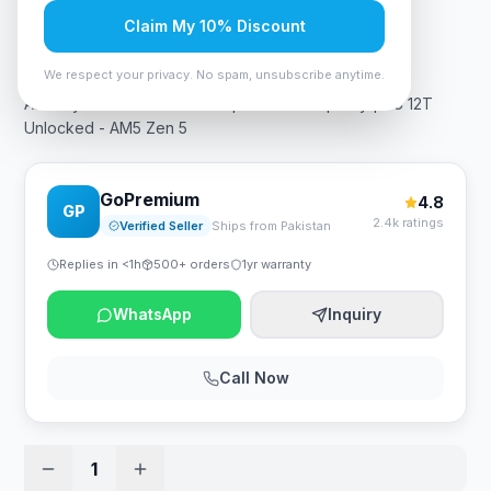
Claim My 10% Discount
Rs. 68,250
We respect your privacy. No spam, unsubscribe anytime.
AMD Ryzen 5 9600X Desktop Processor | Tray | 6C 12T
Unlocked - AM5 Zen 5
GoPremium
4.8
GP
2.4k ratings
Verified Seller
Ships from Pakistan
Replies in <1h
500+ orders
1yr warranty
WhatsApp
Inquiry
Call Now
1