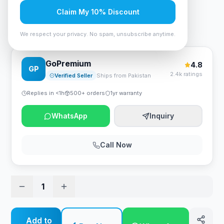
Rs. 3,518
Claim My 10% Discount
AIGO DarkFlash Darkvoid CPU Cooler Air
We respect your privacy. No spam, unsubscribe anytime.
GoPremium
4.8
GP
2.4k ratings
Verified Seller
Ships from Pakistan
Replies in <1h
500+ orders
1yr warranty
WhatsApp
Inquiry
Call Now
1
Add to