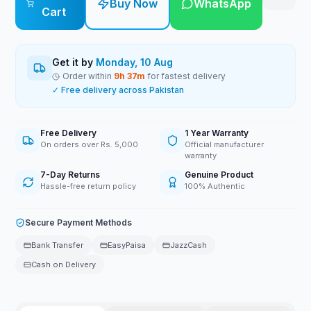
Buy Now
WhatsApp
Cart
Get it by
Monday, 10 Aug
Order within
9
h
37
m
for fastest delivery
✓ Free delivery across Pakistan
Free Delivery
1 Year Warranty
On orders over Rs. 5,000
Official manufacturer
warranty
7-Day Returns
Genuine Product
Hassle-free return policy
100% Authentic
Secure Payment Methods
Bank Transfer
EasyPaisa
JazzCash
Cash on Delivery