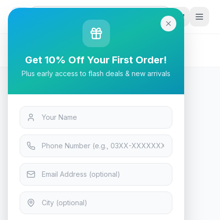
G
P
Search
Home
/
Products
/
Tech & Electronics
/
AIGO DarkFlash Darkvoid CPU Cooler Air
Get 10% Off Your First Order!
Plus early access to flash deals & new arrivals
Tech & Electronics
AIGO DarkFlash Darkvoid CPU
Cooler Air
In Stock
7
viewing now