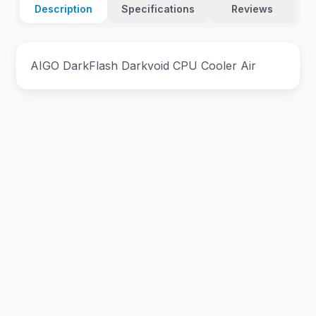
Description
Specifications
Reviews
AIGO DarkFlash Darkvoid CPU Cooler Air