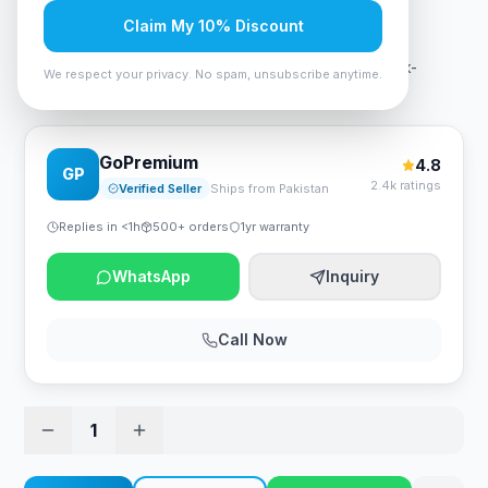
Rs. 38,010
Claim My 10% Discount
Aigo Darkflash Blade -X luxury Gaming PC Case Black-
We respect your privacy. No spam, unsubscribe anytime.
Orange
GoPremium
4.8
GP
2.4k ratings
Verified Seller
Ships from Pakistan
Replies in <1h
500+ orders
1yr warranty
WhatsApp
Inquiry
Call Now
1