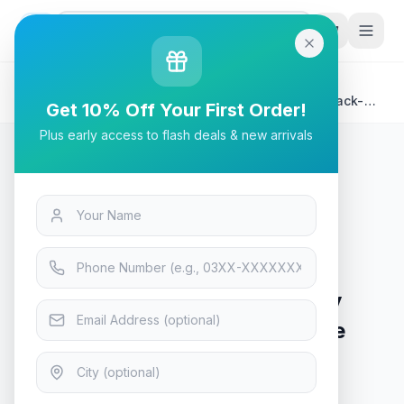
G
P
Search
Home
/
Products
/
Tech & Electronics
/
Aigo Darkflash Blade -X luxury Gaming PC Case Black-
Get 10% Off Your First Order!
Orange
Plus early access to flash deals & new arrivals
Tech & Electronics
Aigo Darkflash Blade -X luxury
Gaming PC Case Black-Orange
In Stock
13
viewing now