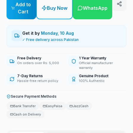
Add to
Buy Now
WhatsApp
Cart
Get it by
Monday, 10 Aug
✓ Free delivery across Pakistan
Free Delivery
1 Year Warranty
On orders over Rs. 5,000
Official manufacturer
warranty
7-Day Returns
Genuine Product
Hassle-free return policy
100% Authentic
Secure Payment Methods
Bank Transfer
EasyPaisa
JazzCash
Cash on Delivery