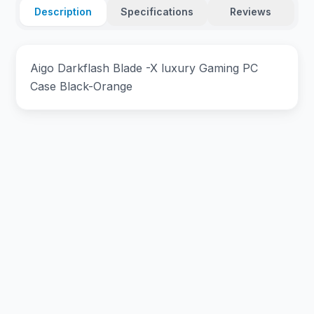
Description
Specifications
Reviews
Aigo Darkflash Blade -X luxury Gaming PC
Case Black-Orange