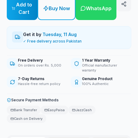
Add to
Buy Now
WhatsApp
Cart
Get it by
Tuesday, 11 Aug
✓ Free delivery across Pakistan
Free Delivery
1 Year Warranty
On orders over Rs. 5,000
Official manufacturer
warranty
7-Day Returns
Genuine Product
Hassle-free return policy
100% Authentic
Secure Payment Methods
Bank Transfer
EasyPaisa
JazzCash
Cash on Delivery