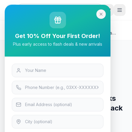
G
P
Search
Home
/
Products
/
Tech & Electronics
/
A4Tech G3-200NS Silent Clicks Bluetooth Wireless
Get 10% Off Your First Order!
Mouse - Black
Plus early access to flash deals & new arrivals
Tech & Electronics
A4Tech G3-200NS Silent Clicks
Bluetooth Wireless Mouse - Black
In Stock
10
viewing now