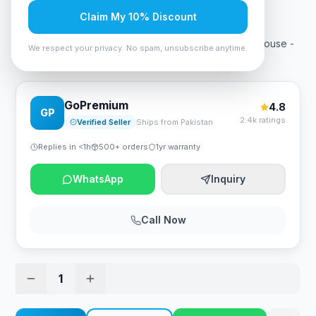
Rs. 2,158
Claim My 10% Discount
A4Tech G3-200NS Silent Clicks Bluetooth Wireless Mouse -
We respect your privacy. No spam, unsubscribe anytime.
Black
GoPremium
4.8
GP
2.4k ratings
Verified Seller
Ships from Pakistan
Replies in <1h
500+ orders
1yr warranty
WhatsApp
Inquiry
Call Now
1