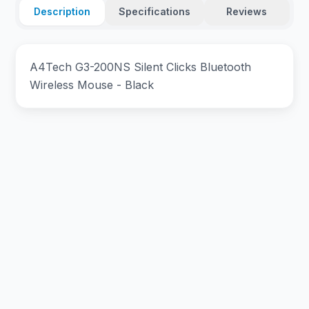
Description
Specifications
Reviews
A4Tech G3-200NS Silent Clicks Bluetooth
Wireless Mouse - Black