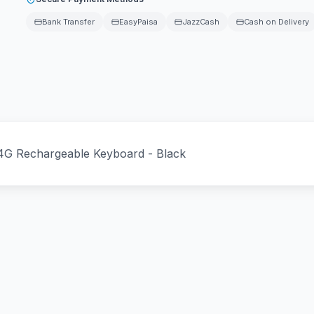
Bank Transfer
EasyPaisa
JazzCash
Cash on Delivery
4G Rechargeable Keyboard - Black