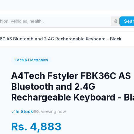
Sea
6C AS Bluetooth and 2.4G Rechargeable Keyboard - Black
Tech & Electronics
A4Tech Fstyler FBK36C AS
Bluetooth and 2.4G
Rechargeable Keyboard - Bl
In Stock
8
viewing now
Rs. 4,883