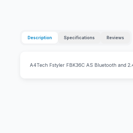
Description
Specifications
Reviews
A4Tech Fstyler FBK36C AS Bluetooth and 2.