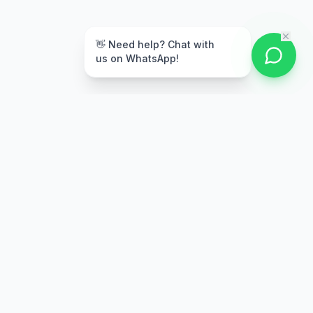
👋 Need help? Chat with
us on WhatsApp!
Secure Payment
Multiple payment options