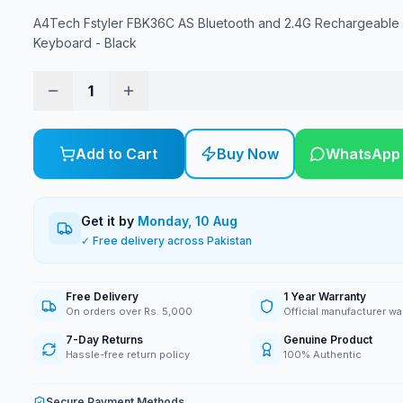
A4Tech Fstyler FBK36C AS Bluetooth and 2.4G Rechargeable
Keyboard - Black
1
Add to Cart
Buy Now
WhatsApp
Get it by
Monday, 10 Aug
✓ Free delivery across Pakistan
Free Delivery
1 Year Warranty
On orders over Rs. 5,000
Official manufacturer wa
7-Day Returns
Genuine Product
Hassle-free return policy
100% Authentic
Secure Payment Methods