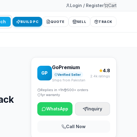
Login / Register
Cart
rch
BUILD PC
QUOTE
SELL
TRACK
GoPremium
4.8
GP
Verified Seller
2.4k ratings
Ships from Pakistan
Replies in <1h
500+ orders
1yr warranty
ack
WhatsApp
Inquiry
Call Now