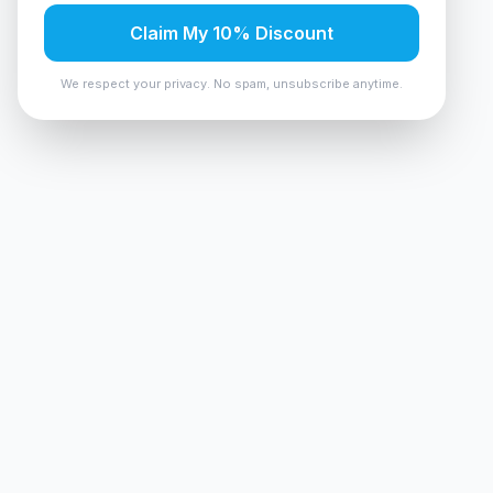
Claim My 10% Discount
We respect your privacy. No spam, unsubscribe anytime.