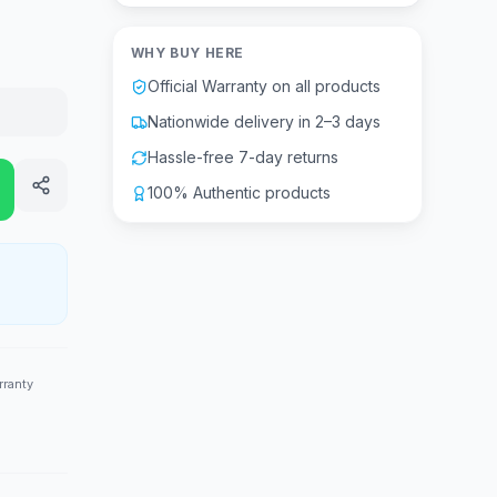
WHY BUY HERE
Official Warranty on all products
Nationwide delivery in 2–3 days
Hassle-free 7-day returns
100% Authentic products
rranty