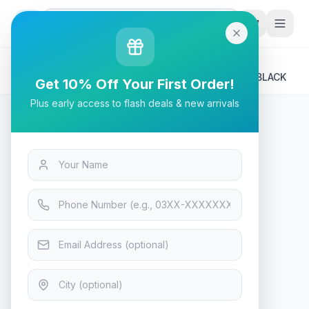
G
P
Search
Home
/
Products
/
Tech & Electronics
/
A4Tech FP20 Fstyler Premium Fabric Mousepad - BLACK
Get 10% Off Your First Order!
Plus early access to flash deals & new arrivals
Tech & Electronics
A4Tech FP20 Fstyler Premium
Fabric Mousepad - BLACK
In Stock
11
viewing now