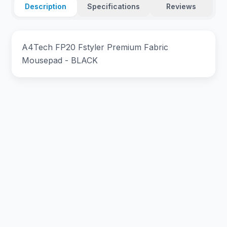
Description
Specifications
Reviews
A4Tech FP20 Fstyler Premium Fabric
Mousepad - BLACK