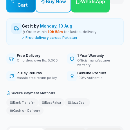
Buy Now
WhatsApp
Cart
Get it by
Monday, 10 Aug
Order within
10
h
58
m
for fastest delivery
✓ Free delivery across Pakistan
Free Delivery
1 Year Warranty
On orders over Rs. 5,000
Official manufacturer
warranty
7-Day Returns
Genuine Product
Hassle-free return policy
100% Authentic
Secure Payment Methods
Bank Transfer
EasyPaisa
JazzCash
Cash on Delivery