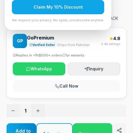
Rs. 1,050
Claim My 10% Discount
A4Tech FP20 Fstyler Premium Fabric Mousepad - BLACK
We respect your privacy. No spam, unsubscribe anytime.
GoPremium
4.8
GP
2.4k ratings
Verified Seller
Ships from Pakistan
Replies in <1h
500+ orders
1yr warranty
WhatsApp
Inquiry
Call Now
1
Add to