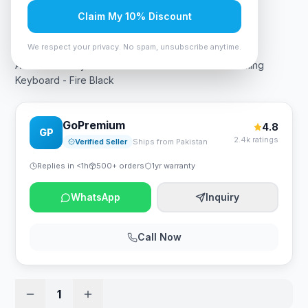
Claim My 10% Discount
Rs. 10,490
We respect your privacy. No spam, unsubscribe anytime.
A4Tech Bloody S520N RGB Mechanical Switch Gaming
Keyboard - Fire Black
GoPremium
4.8
GP
2.4k ratings
Verified Seller
Ships from Pakistan
Replies in <1h
500+ orders
1yr warranty
WhatsApp
Inquiry
Call Now
1