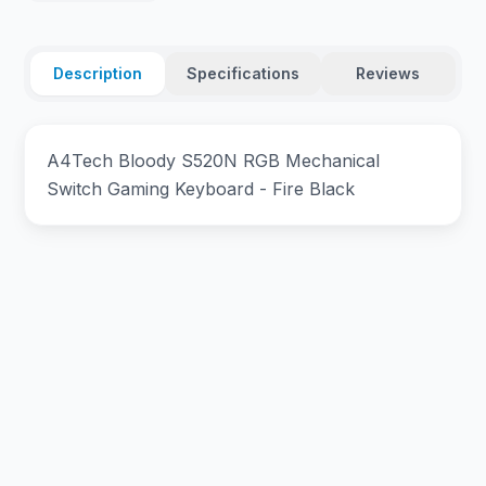
Description
Specifications
Reviews
A4Tech Bloody S520N RGB Mechanical
Switch Gaming Keyboard - Fire Black