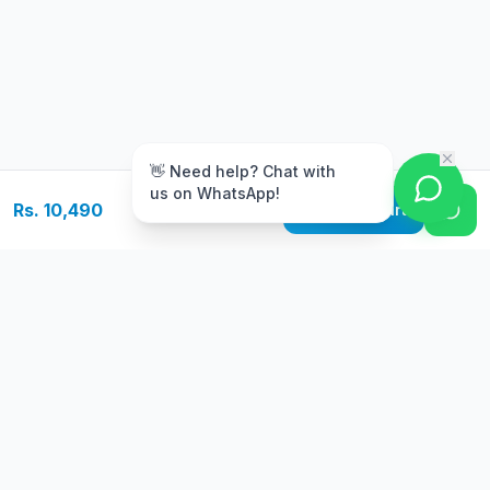
m
👋 Need help? Chat with
us on WhatsApp!
Rs. 10,490
Add to Cart
Free Delivery
Warranty
On orders above Rs.
Up to 1 year
50,000
warranty
Easy Returns
Secure Payment