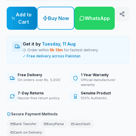
Add to
Buy Now
WhatsApp
Cart
Get it by
Tuesday, 11 Aug
Order within
5
h
13
m
for fastest delivery
✓ Free delivery across Pakistan
Free Delivery
1 Year Warranty
On orders over Rs. 5,000
Official manufacturer
warranty
7-Day Returns
Genuine Product
Hassle-free return policy
100% Authentic
Secure Payment Methods
Bank Transfer
EasyPaisa
JazzCash
Cash on Delivery