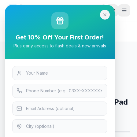
G
P
Search
Home
/
Products
/
Tech & Electronics
/
A4Tech Bloody BP-45 Mouse Pad - Midnight
Get 10% Off Your First Order!
Plus early access to flash deals & new arrivals
Tech & Electronics
A4Tech Bloody BP-45 Mouse Pad
- Midnight
Only 4 left in stock!
11
viewing now