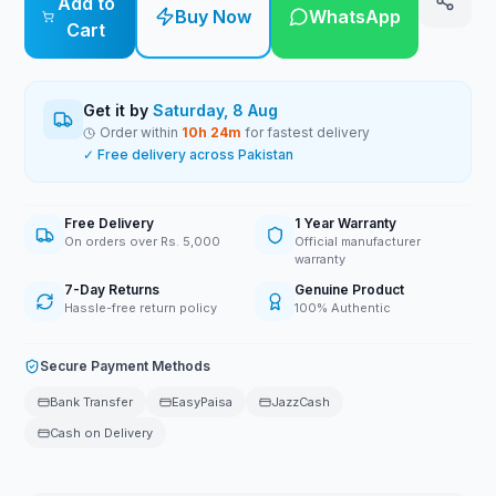
Add to
Buy Now
WhatsApp
Cart
Get it by
Saturday, 8 Aug
Order within
10
h
24
m
for fastest delivery
✓ Free delivery across Pakistan
Free Delivery
1 Year Warranty
On orders over Rs. 5,000
Official manufacturer
warranty
7-Day Returns
Genuine Product
Hassle-free return policy
100% Authentic
Secure Payment Methods
Bank Transfer
EasyPaisa
JazzCash
Cash on Delivery