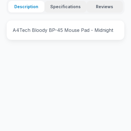
Description
Specifications
Reviews
A4Tech Bloody BP-45 Mouse Pad - Midnight