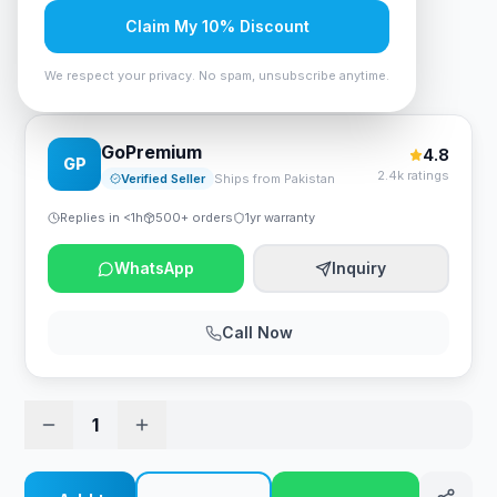
Rs. 2,100
Claim My 10% Discount
We respect your privacy. No spam, unsubscribe anytime.
A4Tech Bloody BP-45 Mouse Pad - Midnight
GoPremium
4.8
GP
2.4k ratings
Verified Seller
Ships from Pakistan
Replies in <1h
500+ orders
1yr warranty
WhatsApp
Inquiry
Call Now
1