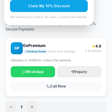
Claim My 10% Discount
Rs. 5,240
We respect your privacy. No spam, unsubscribe anytime.
1 Day Warranty Fast Delivery Easy Returns Policy 100%
Secure Payments
GoPremium
4.8
GP
2.4k ratings
Verified Seller
Ships from Pakistan
Replies in <1h
500+ orders
1yr warranty
WhatsApp
Inquiry
Call Now
1