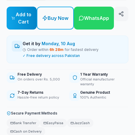
Add to
Buy Now
WhatsApp
Cart
Get it by
Monday, 10 Aug
Order within
6
h
28
m
for fastest delivery
✓ Free delivery across Pakistan
Free Delivery
1 Year Warranty
On orders over Rs. 5,000
Official manufacturer
warranty
7-Day Returns
Genuine Product
Hassle-free return policy
100% Authentic
Secure Payment Methods
Bank Transfer
EasyPaisa
JazzCash
Cash on Delivery