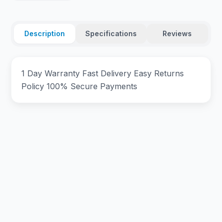
Description
Specifications
Reviews
1 Day Warranty Fast Delivery Easy Returns
Policy 100% Secure Payments