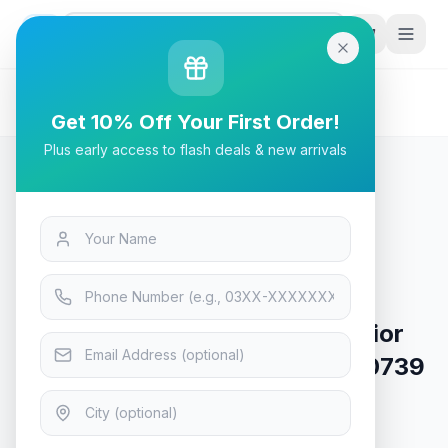
G
P
Search
Home
/
Products
/
Mobiles
/
iPhone 17 Pro Max ArmorWarrior Lens Protector –
Get 10% Off Your First Order!
6948005920739 – Black 600D
Plus early access to flash deals & new arrivals
Mobiles
iPhone 17 Pro Max ArmorWarrior
Lens Protector – 6948005920739
– Black 600D
In Stock
6
viewing now