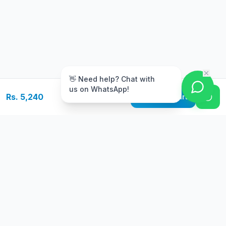
m
👋 Need help? Chat with
us on WhatsApp!
Rs. 5,240
Add to Cart
Free Delivery
Warranty
On orders above Rs.
Up to 1 year
50,000
warranty
Easy Returns
Secure Payment